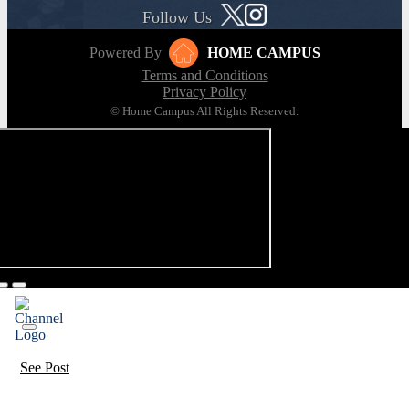
Follow Us
Powered By
HOME CAMPUS
Terms and Conditions
Privacy Policy
© Home Campus All Rights Reserved.
See Post