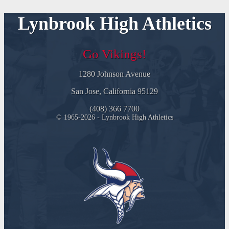
Lynbrook High Athletics
Go Vikings!
1280 Johnson Avenue
San Jose, California 95129
(408) 366 7700
© 1965-2026 - Lynbrook High Athletics