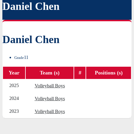
Daniel Chen
Daniel Chen
11
Grade
Year
Team (s)
#
Positions (s)
2025
Volleyball Boys
2024
Volleyball Boys
2023
Volleyball Boys