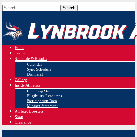
Home
Teams
Schedule & Results
Calendar
Sync Schedule
Dismissal
Gallery
Inside Athletics
Coaching Staff
Eligibility Resources
Participation Data
Mission Statement
Athletic Boosters
Shop
Clearance