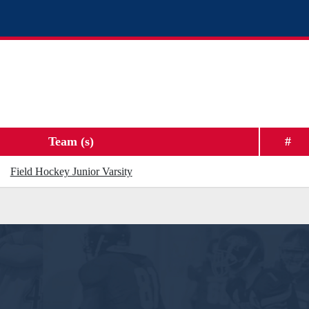
Team (s)
#
Field Hockey Junior Varsity