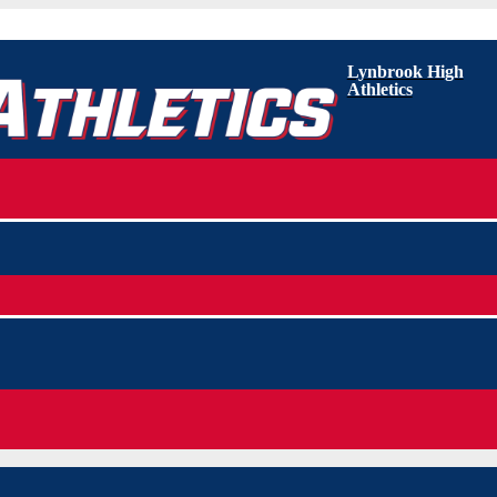
Lynbrook High
Athletics