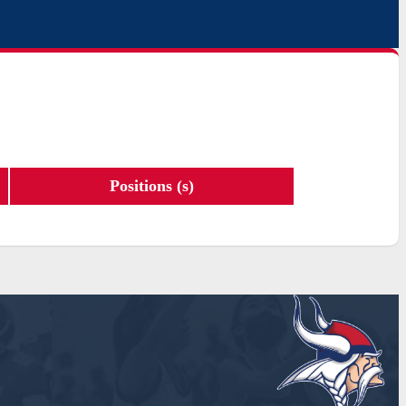
Positions (s)