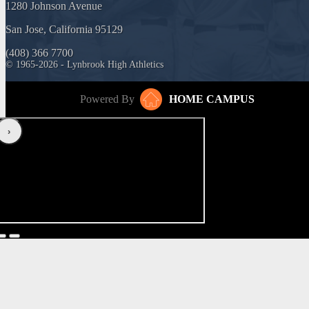
1280 Johnson Avenue
San Jose, California 95129
(408) 366 7700
© 1965-2026 - Lynbrook High Athletics
Powered By
HOME CAMPUS
‹
›