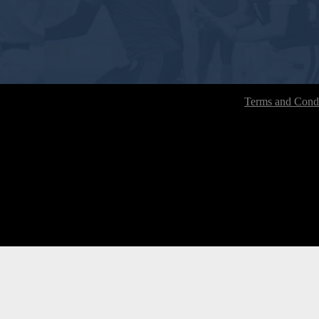
Terms and Condi