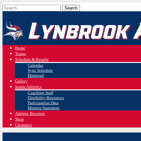
Home
Teams
Schedule & Results
Calendar
Sync Schedule
Dismissal
Gallery
Inside Athletics
Coaching Staff
Eligibility Resources
Participation Data
Mission Statement
Athletic Boosters
Shop
Clearance