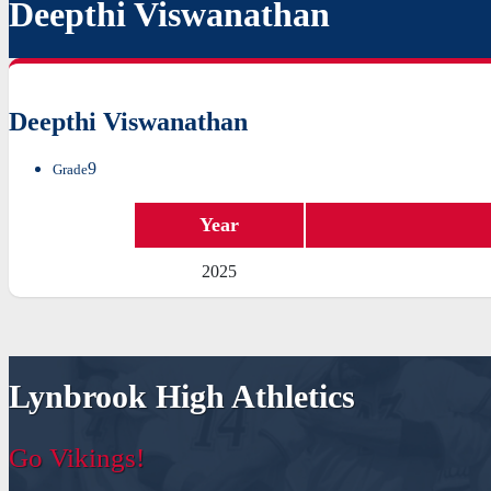
Deepthi Viswanathan
Deepthi Viswanathan
9
Grade
Year
2025
Lynbrook High Athletics
Go Vikings!