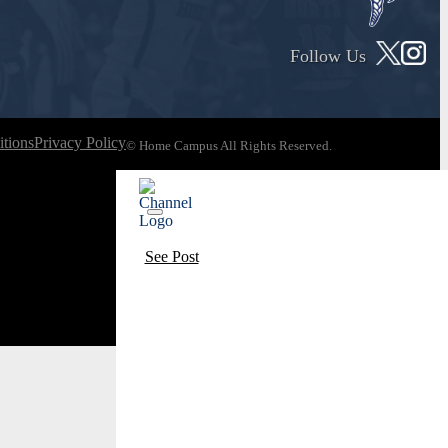
Follow Us
tions
Privacy Policy
© Home Campus All Rights Reserved.
See Post