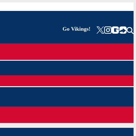
Go Vikings!