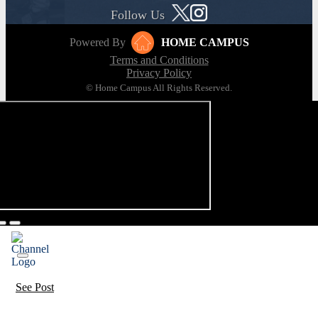
Follow Us
Powered By
HOME CAMPUS
Terms and Conditions
Privacy Policy
© Home Campus All Rights Reserved.
See Post