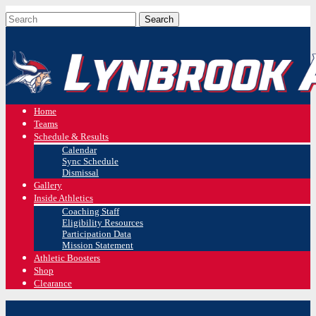
Home
Teams
Schedule & Results
Calendar
Sync Schedule
Dismissal
Gallery
Inside Athletics
Coaching Staff
Eligibility Resources
Participation Data
Mission Statement
Athletic Boosters
Shop
Clearance