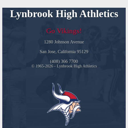
Lynbrook High Athletics
Go Vikings!
1280 Johnson Avenue
San Jose, California 95129
(408) 366 7700
© 1965-2026 - Lynbrook High Athletics