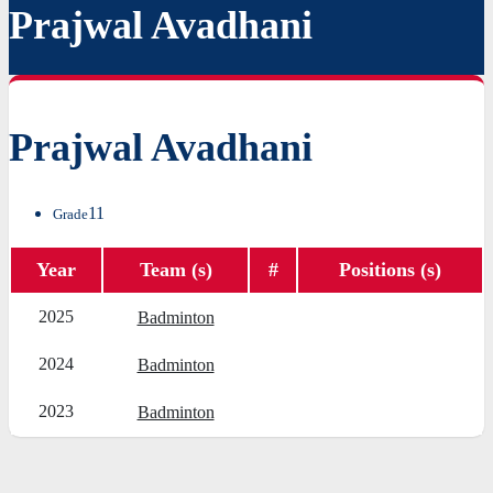
Prajwal Avadhani
Prajwal Avadhani
11
Grade
Year
Team (s)
#
Positions (s)
2025
Badminton
2024
Badminton
2023
Badminton