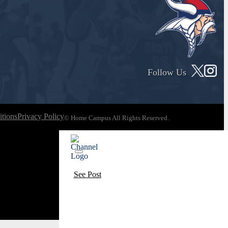
Follow Us
tions
Privacy Policy
© Home Campus All Rights Reserved.
See Post