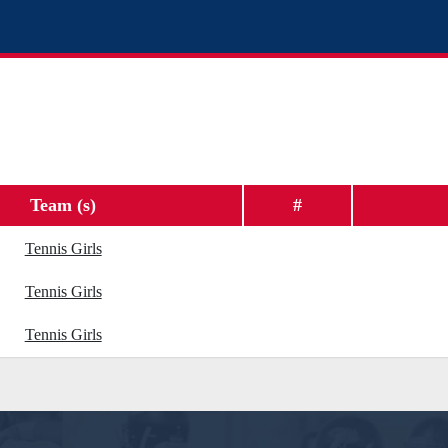
Team (s)
#
Tennis Girls
Tennis Girls
Tennis Girls