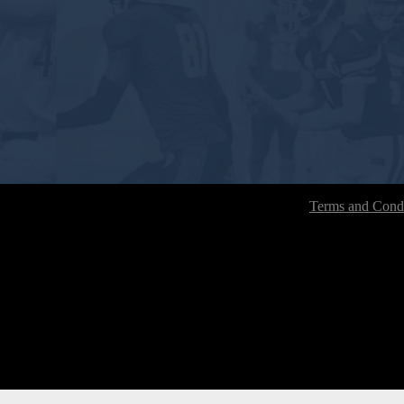
Terms and Condi