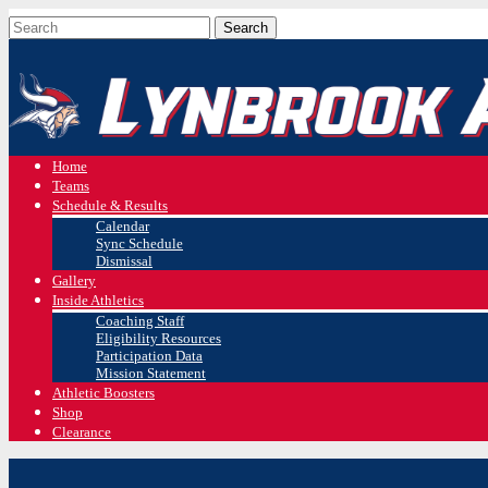
Home
Teams
Schedule & Results
Calendar
Sync Schedule
Dismissal
Gallery
Inside Athletics
Coaching Staff
Eligibility Resources
Participation Data
Mission Statement
Athletic Boosters
Shop
Clearance