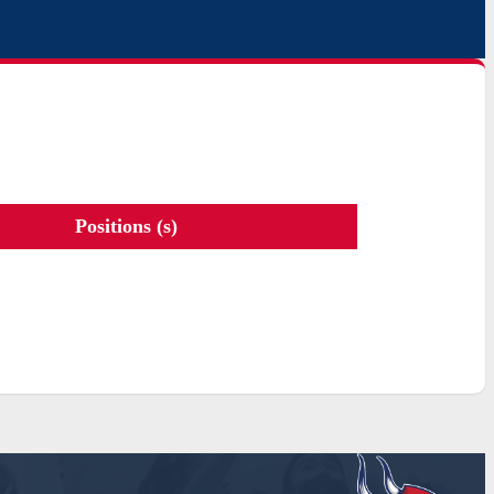
Positions (s)