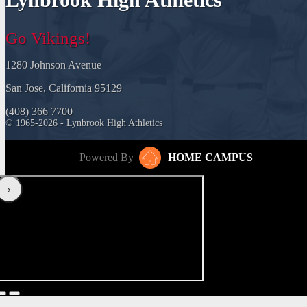
Go Vikings!
1280 Johnson Avenue
San Jose, California 95129
(408) 366 7700
© 1965-2026 - Lynbrook High Athletics
Powered By
HOME CAMPUS
‹
›