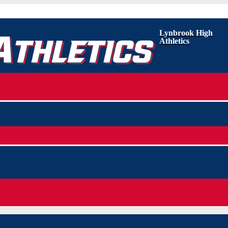
Lynbrook High
Athletics