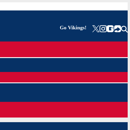
Go Vikings!