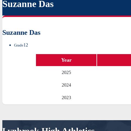
Suzanne Das
Suzanne Das
12
Grade
Year
2025
2024
2023
Lynbrook High Athletics