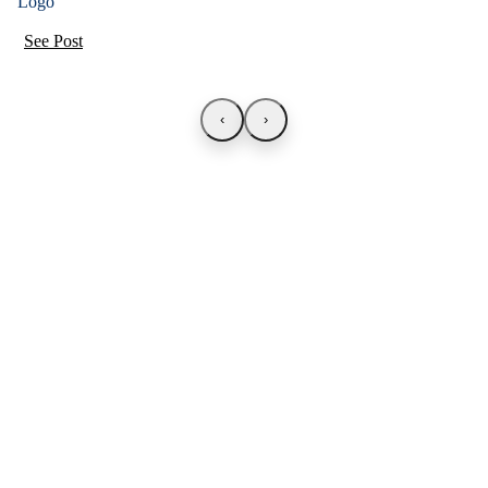
See Post
‹
›