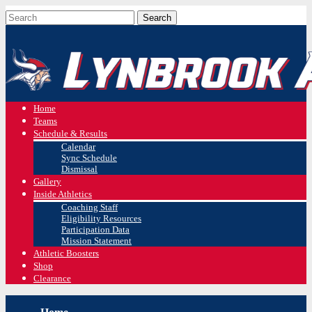
Home
Teams
Schedule & Results
Calendar
Sync Schedule
Dismissal
Gallery
Inside Athletics
Coaching Staff
Eligibility Resources
Participation Data
Mission Statement
Athletic Boosters
Shop
Clearance