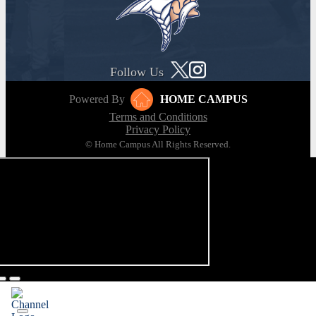
Follow Us
Powered By
HOME CAMPUS
Terms and Conditions
Privacy Policy
© Home Campus All Rights Reserved.