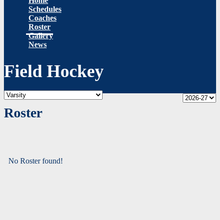
Home
Schedules
Coaches
Roster
Gallery
News
Field Hockey
Roster
No Roster found!