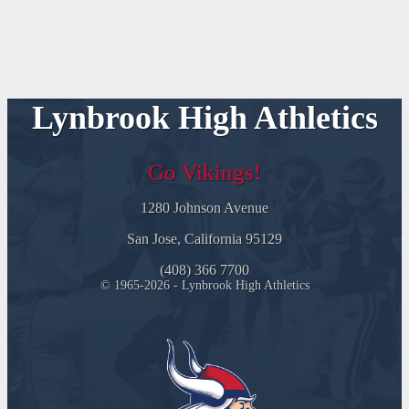
Lynbrook High Athletics
Go Vikings!
1280 Johnson Avenue
San Jose, California 95129
(408) 366 7700
© 1965-2026 - Lynbrook High Athletics