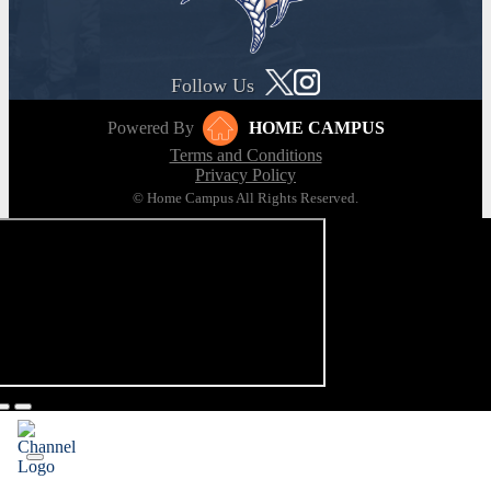
Follow Us
Powered By
HOME CAMPUS
Terms and Conditions
Privacy Policy
© Home Campus All Rights Reserved.