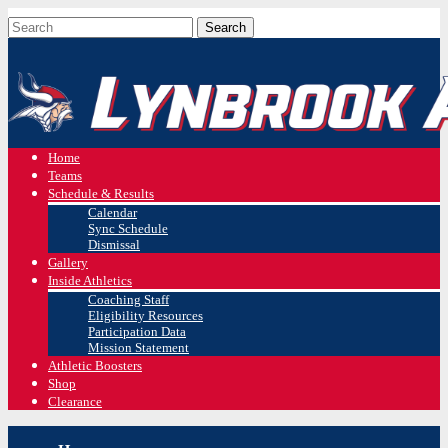
Home
Teams
Schedule & Results
Calendar
Sync Schedule
Dismissal
Gallery
Inside Athletics
Coaching Staff
Eligibility Resources
Participation Data
Mission Statement
Athletic Boosters
Shop
Clearance