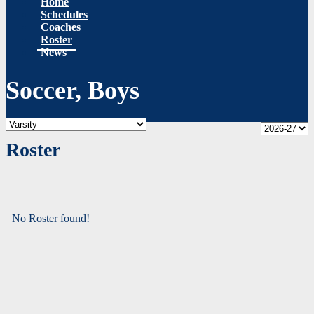
Home
Schedules
Coaches
Roster
News
Soccer, Boys
Roster
No Roster found!