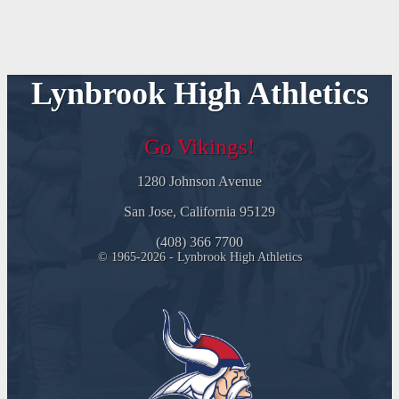
Lynbrook High Athletics
Go Vikings!
1280 Johnson Avenue
San Jose, California 95129
(408) 366 7700
© 1965-2026 - Lynbrook High Athletics