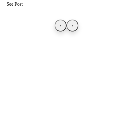
See Post
‹
›