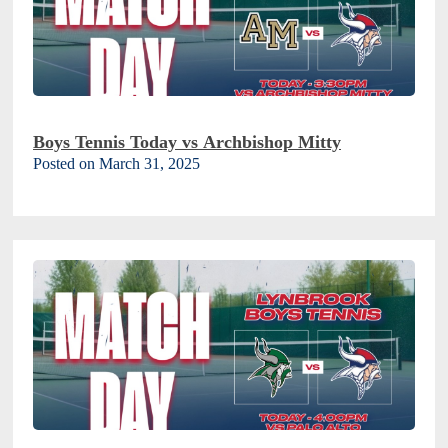
Boys Tennis Today vs Archbishop Mitty
Posted on March 31, 2025