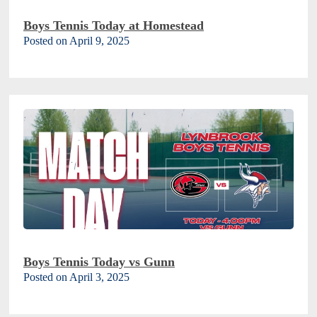
Boys Tennis Today at Homestead
Posted on April 9, 2025
Boys Tennis Today vs Gunn
Posted on April 3, 2025