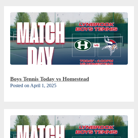
Boys Tennis Today vs Homestead
Posted on April 1, 2025