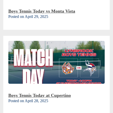
Boys Tennis Today vs Monta Vista
Posted on April 29, 2025
Boys Tennis Today at Cupertino
Posted on April 28, 2025