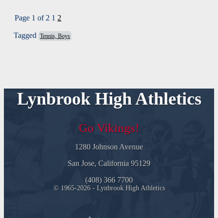
Page 1 of 2
1
2
Tagged
Tennis, Boys
Lynbrook High Athletics
Go Vikings!
1280 Johnson Avenue
San Jose, California 95129
(408) 366 7700
© 1965-2026 - Lynbrook High Athletics