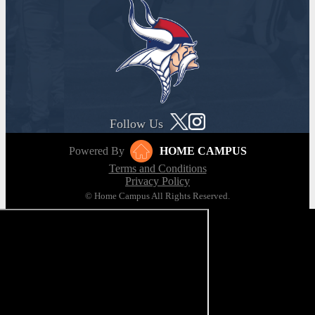
Follow Us
Powered By
HOME CAMPUS
Terms and Conditions
Privacy Policy
© Home Campus All Rights Reserved.