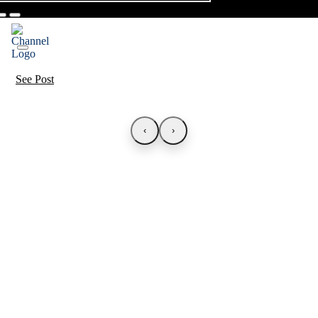
See Post
‹
›