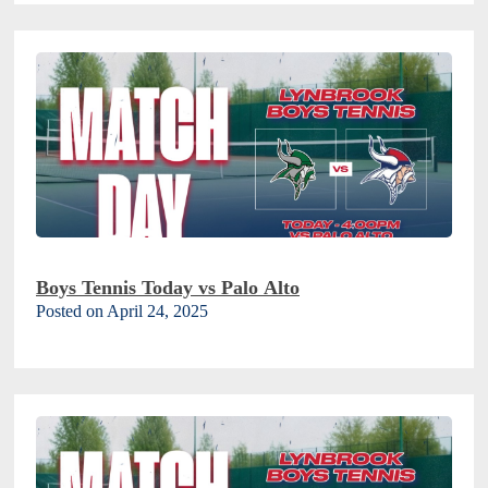
Boys Tennis Today vs Palo Alto
Posted on April 24, 2025