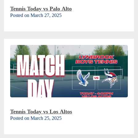
Tennis Today vs Palo Alto
Posted on March 27, 2025
Tennis Today vs Los Altos
Posted on March 25, 2025