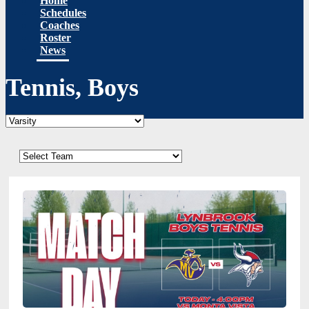
Home
Schedules
Coaches
Roster
News
Tennis, Boys