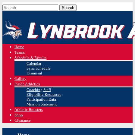
Home
Teams
Schedule & Results
Calendar
Sync Schedule
Dismissal
Gallery
Inside Athletics
Coaching Staff
Eligibility Resources
Participation Data
Mission Statement
Athletic Boosters
Shop
Clearance