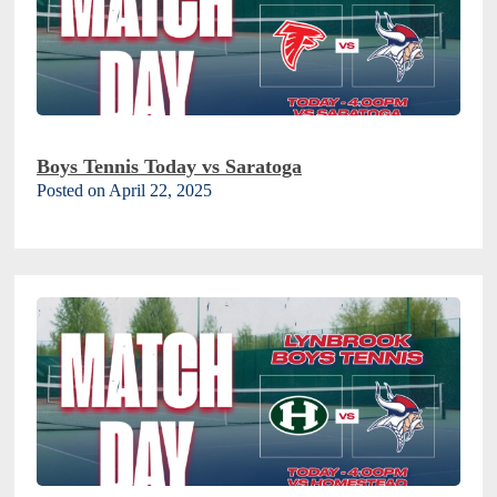
Boys Tennis Today vs Saratoga
Posted on April 22, 2025