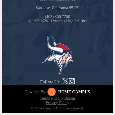
San Jose, California 95129
(408) 366 7700
© 1965-2026 - Lynbrook High Athletics
Follow Us
Powered By
HOME CAMPUS
Terms and Conditions
Privacy Policy
© Home Campus All Rights Reserved.