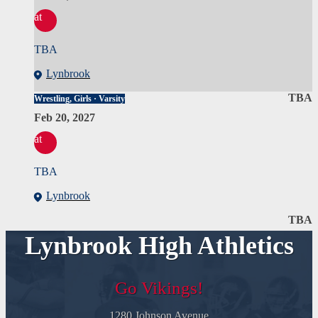
at
TBA
Lynbrook
TBA
Wrestling, Girls · Varsity
Feb 20, 2027
at
TBA
Lynbrook
TBA
Lynbrook High Athletics
Go Vikings!
1280 Johnson Avenue