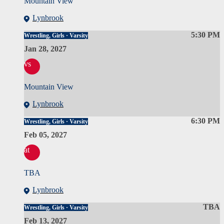
Mountain View
Lynbrook
5:30 PM
Wrestling, Girls · Varsity
Jan 28, 2027
vs
Mountain View
Lynbrook
6:30 PM
Wrestling, Girls · Varsity
Feb 05, 2027
at
TBA
Lynbrook
TBA
Wrestling, Girls · Varsity
Feb 13, 2027