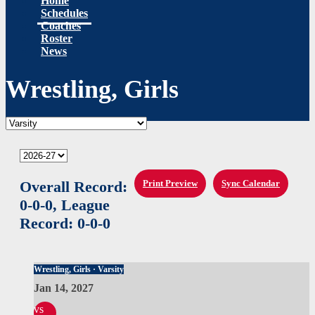
Home
Schedules
Coaches
Roster
News
Wrestling, Girls
Overall Record:
Print Preview
Sync Calendar
0-0-0,
League
Record:
0-0-0
Wrestling, Girls · Varsity
Jan 14, 2027
vs