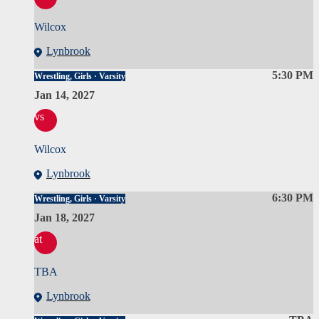
Wilcox
Lynbrook
5:30 PM
Wrestling, Girls · Varsity
Jan 14, 2027
vs
Wilcox
Lynbrook
6:30 PM
Wrestling, Girls · Varsity
Jan 18, 2027
at
TBA
Lynbrook