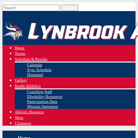
Home
Teams
Schedule & Results
Calendar
Sync Schedule
Dismissal
Gallery
Inside Athletics
Coaching Staff
Eligibility Resources
Participation Data
Mission Statement
Athletic Boosters
Shop
Clearance