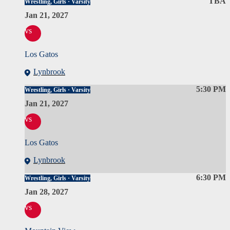
TBA
Wrestling, Girls · Varsity
Jan 21, 2027
vs
Los Gatos
Lynbrook
5:30 PM
Wrestling, Girls · Varsity
Jan 21, 2027
vs
Los Gatos
Lynbrook
6:30 PM
Wrestling, Girls · Varsity
Jan 28, 2027
vs