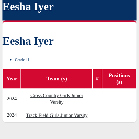
Eesha Iyer
Eesha Iyer
11
Grade
Positions
Year
Team (s)
#
(s)
Cross Country Girls Junior
2024
Varsity
2024
Track Field Girls Junior Varsity