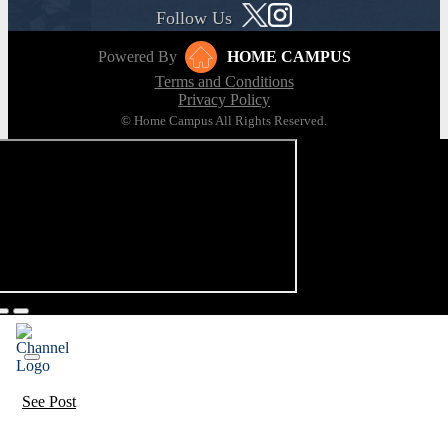
Follow Us
Powered By
HOME CAMPUS
Terms and Conditions
Privacy Policy
© Home Campus All Rights Reserved.
See Post