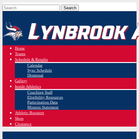
Home
Teams
Schedule & Results
Calendar
Sync Schedule
Dismissal
Gallery
Inside Athletics
Coaching Staff
Eligibility Resources
Participation Data
Mission Statement
Athletic Boosters
Shop
Clearance