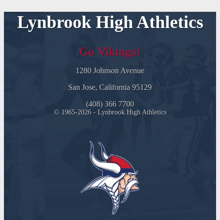
Lynbrook High Athletics
Go Vikings!
1280 Johnson Avenue
San Jose, California 95129
(408) 366 7700
© 1965-2026 - Lynbrook High Athletics