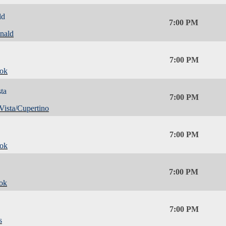
ld
7:00 PM
nald
7:00 PM
ok
ta
7:00 PM
Vista/Cupertino
7:00 PM
ok
7:00 PM
ok
7:00 PM
s