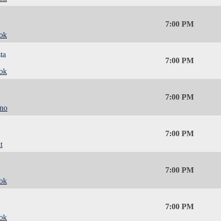
7:00 PM
ok
ta
7:00 PM
ok
7:00 PM
ino
7:00 PM
t
7:00 PM
ok
7:00 PM
ok