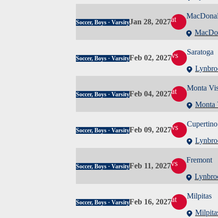
MacDona
at
Jan 28, 2027
Soccer, Boys · Varsity
MacDo
Saratoga
vs
Feb 02, 2027
Soccer, Boys · Varsity
Lynbro
Monta Vis
at
Feb 04, 2027
Soccer, Boys · Varsity
Monta 
Cupertino
vs
Feb 09, 2027
Soccer, Boys · Varsity
Lynbro
Fremont
vs
Feb 11, 2027
Soccer, Boys · Varsity
Lynbro
Milpitas
at
Feb 16, 2027
Soccer, Boys · Varsity
Milpita