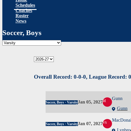
Schedules
Coaches
Roster
News
Soccer, Boys
Overall Record:
0-0-0,
League Record:
0
Gunn
at
Jan 05, 2027
Soccer, Boys · Varsity
Gunn
MacDona
vs
Jan 07, 2027
Soccer, Boys · Varsity
Lynbro