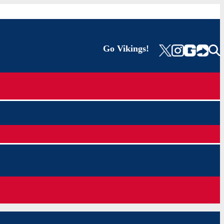
Go Vikings!