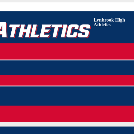
Lynbrook High
Athletics