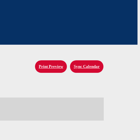
Print Preview
Sync Calendar