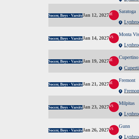
Saratoga
at
Jan 12, 2027
Soccer, Boys · Varsity
Lynbro
Monta Vis
vs
Jan 14, 2027
Soccer, Boys · Varsity
Lynbro
Cupertino
at
Jan 19, 2027
Soccer, Boys · Varsity
Cupert
Fremont
at
Jan 21, 2027
Soccer, Boys · Varsity
Fremon
Milpitas
vs
Jan 23, 2027
Soccer, Boys · Varsity
Lynbro
Gunn
vs
Jan 26, 2027
Soccer, Boys · Varsity
Lynbro