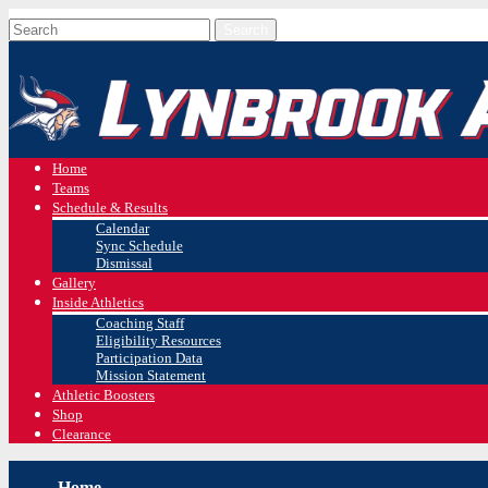
Home
Teams
Schedule & Results
Calendar
Sync Schedule
Dismissal
Gallery
Inside Athletics
Coaching Staff
Eligibility Resources
Participation Data
Mission Statement
Athletic Boosters
Shop
Clearance
Home