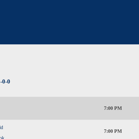
-0-0
7:00 PM
ld
7:00 PM
ok