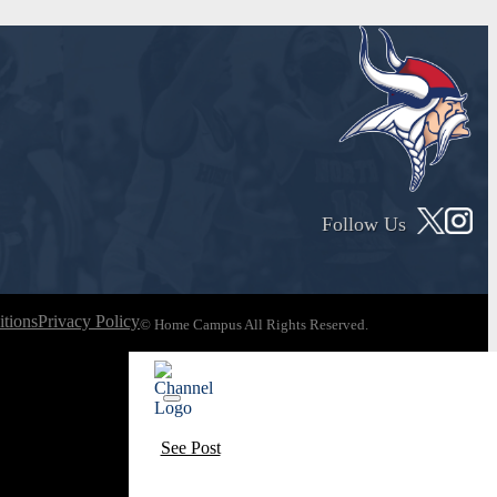
Follow Us
tions
Privacy Policy
© Home Campus All Rights Reserved.
See Post