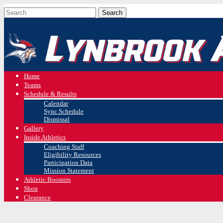
Home
Teams
Schedule & Results
Calendar
Sync Schedule
Dismissal
Gallery
Inside Athletics
Coaching Staff
Eligibility Resources
Participation Data
Mission Statement
Athletic Boosters
Shop
Clearance