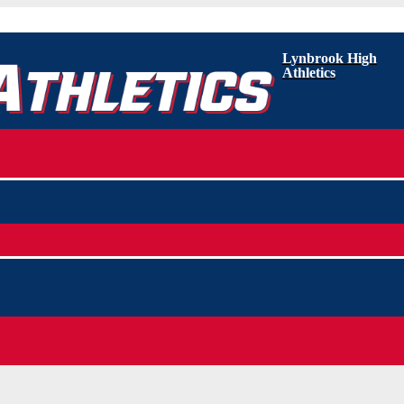
Lynbrook High
Athletics