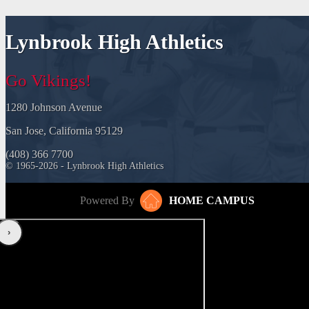
Lynbrook High Athletics
Go Vikings!
1280 Johnson Avenue
San Jose, California 95129
(408) 366 7700
© 1965-2026 - Lynbrook High Athletics
Powered By
HOME CAMPUS
‹
›