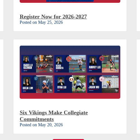
Register Now for 2026-2027
Posted on May 25, 2026
Six Vikings Make Collegiate
Commitments
Posted on May 20, 2026