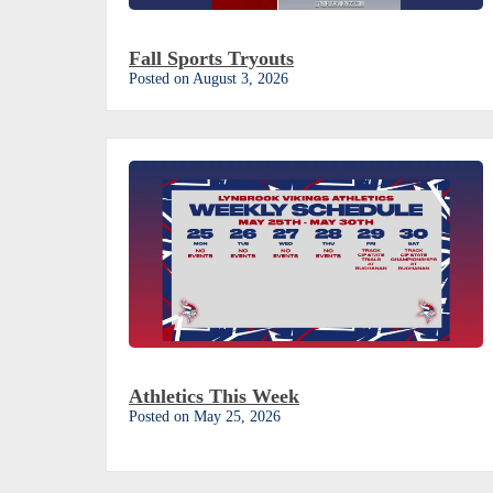
Fall Sports Tryouts
Posted on August 3, 2026
Athletics This Week
Posted on May 25, 2026