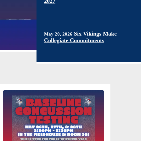
2027
Six Vikings Make
May 20, 2026
Collegiate Commitments
Mrinal Dwivedi Named
April 10, 2026
All Bay Area