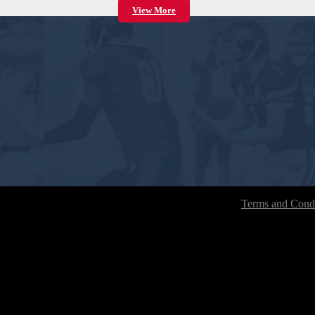
View More
Terms and Condi