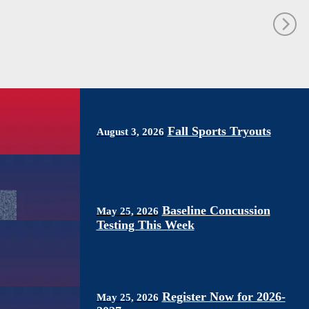
Fall Sports Tryouts
August 3, 2026
Baseline Concussion
May 25, 2026
Testing This Week
Register Now for 2026-
May 25, 2026