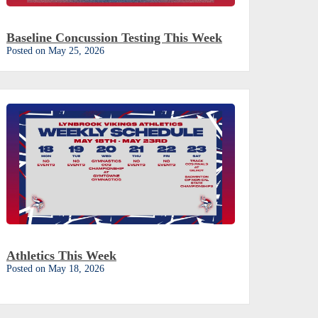
Baseline Concussion Testing This Week
Posted on May 25, 2026
Athletics This Week
Posted on May 18, 2026