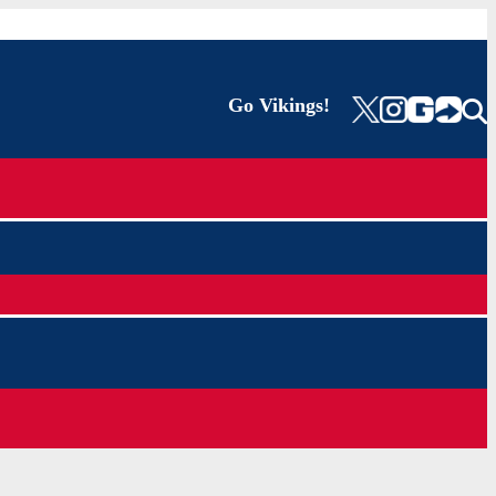
Go Vikings!