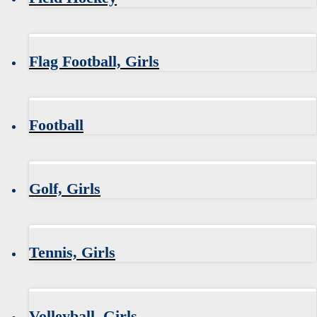
Flag Football, Girls
Football
Golf, Girls
Tennis, Girls
Volleyball, Girls