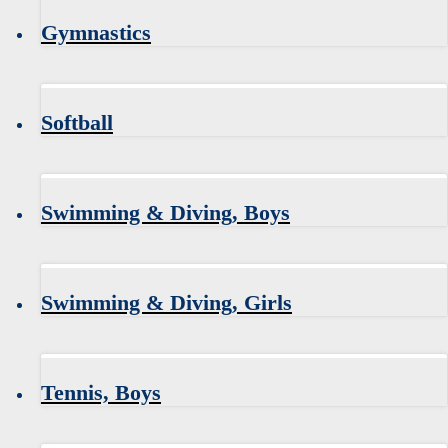
Gymnastics
Softball
Swimming & Diving, Boys
Swimming & Diving, Girls
Tennis, Boys