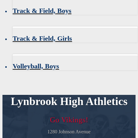
Track & Field, Boys
Track & Field, Girls
Volleyball, Boys
Lynbrook High Athletics
Go Vikings!
1280 Johnson Avenue