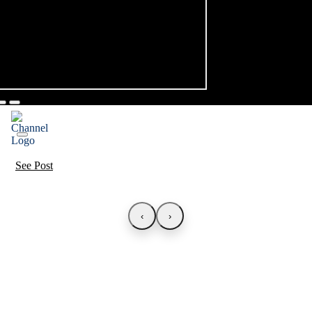
See Post
‹
›