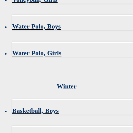
Water Polo, Boys
Water Polo, Girls
Winter
Basketball, Boys