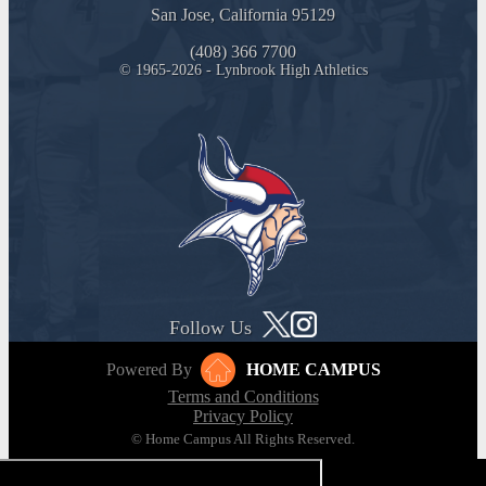
San Jose, California 95129
(408) 366 7700
© 1965-2026 - Lynbrook High Athletics
Follow Us
Powered By
HOME CAMPUS
Terms and Conditions
Privacy Policy
© Home Campus All Rights Reserved.