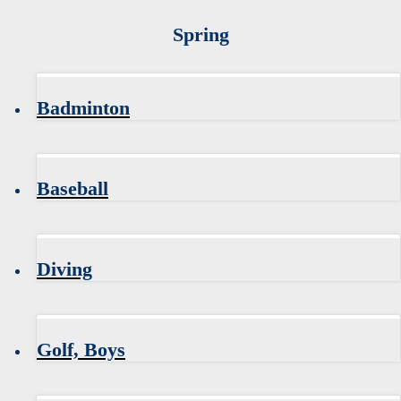
Spring
Badminton
Baseball
Diving
Golf, Boys