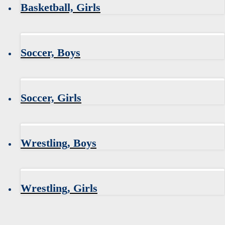
Basketball, Girls
Soccer, Boys
Soccer, Girls
Wrestling, Boys
Wrestling, Girls