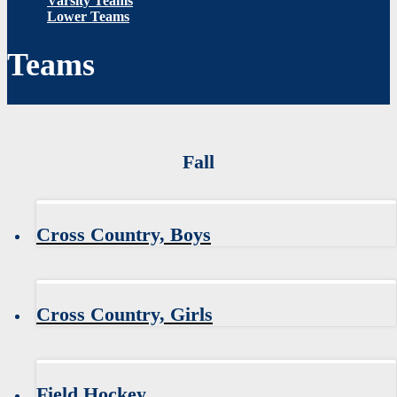
Varsity Teams
Lower Teams
Teams
Fall
Cross Country, Boys
Cross Country, Girls
Field Hockey