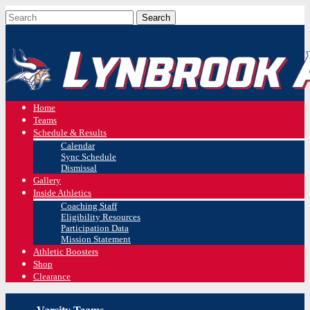
Home
Teams
Schedule & Results
Calendar
Sync Schedule
Dismissal
Gallery
Inside Athletics
Coaching Staff
Eligibility Resources
Participation Data
Mission Statement
Athletic Boosters
Shop
Clearance