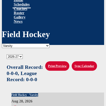
Home
Schedules
Coaches
Roster
Gallery
News
Field Hockey
Overall Record:
Print Preview
Sync Calendar
0-0-0,
League
Record:
0-0-0
Field Hockey · Varsity
Aug 28, 2026