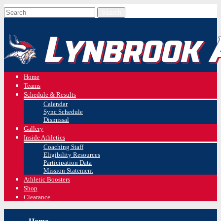
Home
Teams
Schedule & Results
Calendar
Sync Schedule
Dismissal
Gallery
Inside Athletics
Coaching Staff
Eligibility Resources
Participation Data
Mission Statement
Athletic Boosters
Shop
Clearance