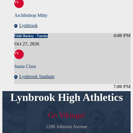
vs
Archbishop Mitty
Lynbrook
4:00 PM
Field Hockey · Varsity
Oct 27, 2026
vs
Santa Clara
Lynbrook Stadium
7:00 PM
Lynbrook High Athletics
Go Vikings!
1280 Johnson Avenue