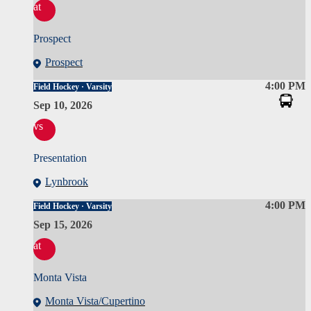
at
Prospect
Prospect
4:00 PM
Field Hockey · Varsity
Sep 10, 2026
vs
Presentation
Lynbrook
4:00 PM
Field Hockey · Varsity
Sep 15, 2026
at
Monta Vista
Monta Vista/Cupertino