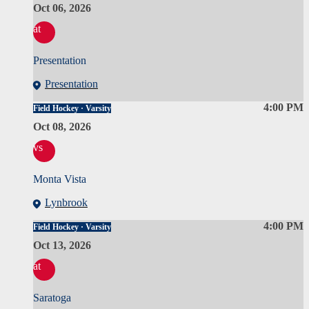
Oct 06, 2026
at
Presentation
Presentation
4:00 PM
Field Hockey · Varsity
Oct 08, 2026
vs
Monta Vista
Lynbrook
4:00 PM
Field Hockey · Varsity
Oct 13, 2026
at
Saratoga