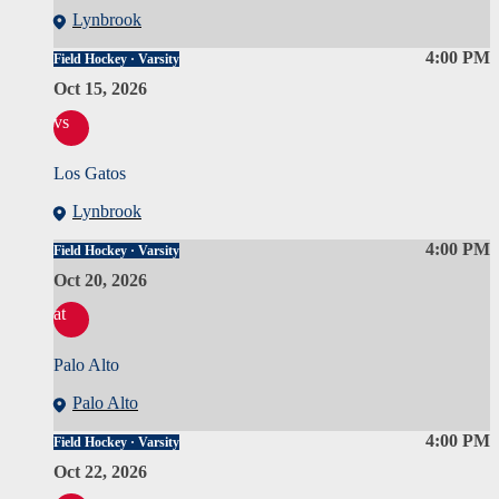
Lynbrook
4:00 PM
Field Hockey · Varsity
Oct 15, 2026
vs
Los Gatos
Lynbrook
4:00 PM
Field Hockey · Varsity
Oct 20, 2026
at
Palo Alto
Palo Alto
4:00 PM
Field Hockey · Varsity
Oct 22, 2026