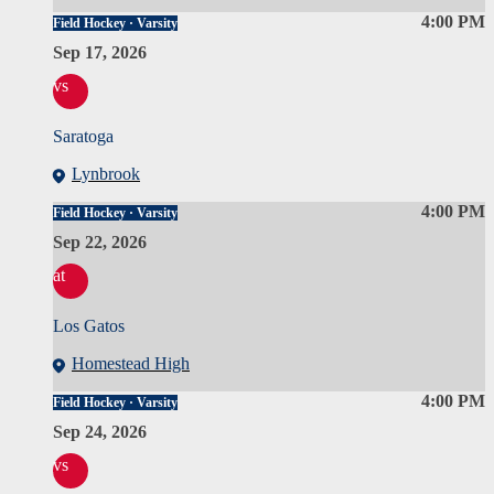
4:00 PM
Field Hockey · Varsity
Sep 17, 2026
vs
Saratoga
Lynbrook
4:00 PM
Field Hockey · Varsity
Sep 22, 2026
at
Los Gatos
Homestead High
4:00 PM
Field Hockey · Varsity
Sep 24, 2026
vs