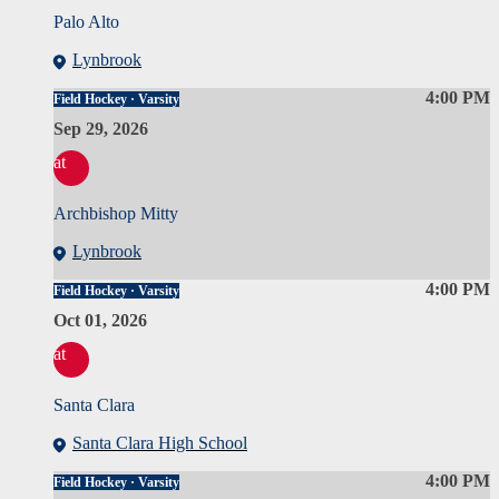
Palo Alto
Lynbrook
4:00 PM
Field Hockey · Varsity
Sep 29, 2026
at
Archbishop Mitty
Lynbrook
4:00 PM
Field Hockey · Varsity
Oct 01, 2026
at
Santa Clara
Santa Clara High School
4:00 PM
Field Hockey · Varsity