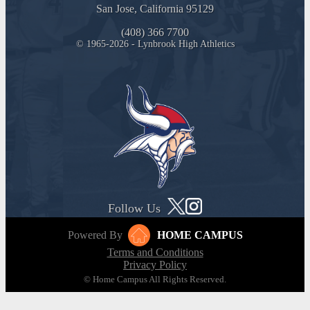
San Jose, California 95129
(408) 366 7700
© 1965-2026 - Lynbrook High Athletics
Follow Us
Powered By
HOME CAMPUS
Terms and Conditions
Privacy Policy
© Home Campus All Rights Reserved.