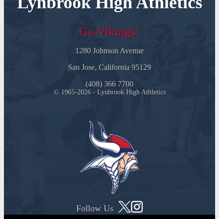
Lynbrook High Athletics
Go Vikings!
1280 Johnson Avenue
San Jose, California 95129
(408) 366 7700
© 1965-2026 - Lynbrook High Athletics
Follow Us