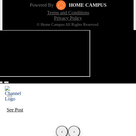
Powered By
HOME CAMPUS
Terms and Conditions
Privacy Policy
© Home Campus All Rights Reserved.
See Post
‹
›