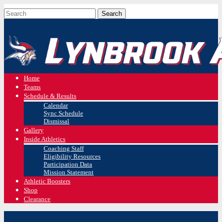
Home
Teams
Schedule & Results
Calendar
Sync Schedule
Dismissal
Gallery
Inside Athletics
Coaching Staff
Eligibility Resources
Participation Data
Mission Statement
Athletic Boosters
Shop
Clearance