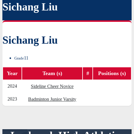
Sichang Liu
Sichang Liu
11
Grade
Year
Team (s)
#
Positions (s)
2024
Sideline Cheer Novice
2023
Badminton Junior Varsity