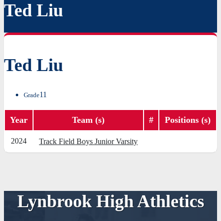
Ted Liu
Ted Liu
11
Grade
Year
Team (s)
#
Positions (s)
2024
Track Field Boys Junior Varsity
Lynbrook High Athletics