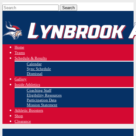
Home
Teams
Schedule & Results
Calendar
Sync Schedule
Dismissal
Gallery
Inside Athletics
Coaching Staff
Eligibility Resources
Participation Data
Mission Statement
Athletic Boosters
Shop
Clearance