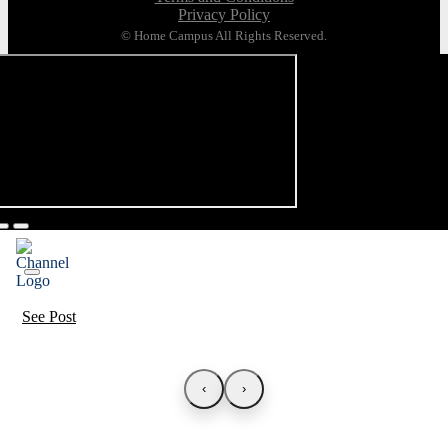
Privacy Policy
© Home Campus All Rights Reserved.
See Post
‹
›