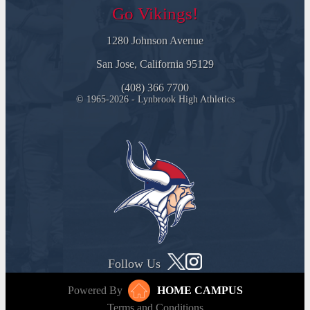
Go Vikings!
1280 Johnson Avenue
San Jose, California 95129
(408) 366 7700
© 1965-2026 - Lynbrook High Athletics
Follow Us
Powered By
HOME CAMPUS
Terms and Conditions