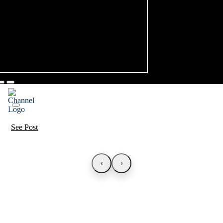
See Post
‹
›