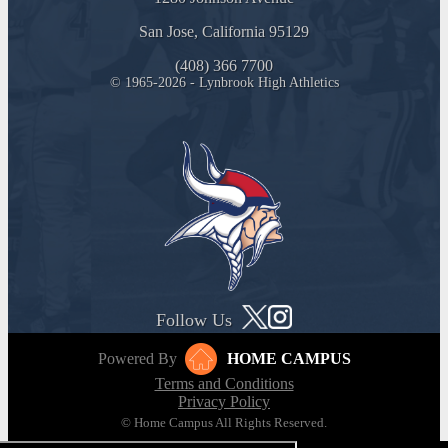
San Jose, California 95129
(408) 366 7700
© 1965-2026 - Lynbrook High Athletics
Follow Us
Powered By
HOME CAMPUS
Terms and Conditions
Privacy Policy
© Home Campus All Rights Reserved.