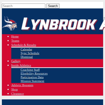
Home
Teams
Schedule & Results
Calendar
Sync Schedule
Dismissal
Gallery
Inside Athletics
Coaching Staff
Eligibility Resources
Participation Data
Mission Statement
Athletic Boosters
Shop
Clearance