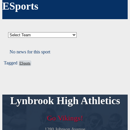
ESports
No news for this sport
Tagged
ESports
Lynbrook High Athletics
Go Vikings!
1280 Johnson Avenue