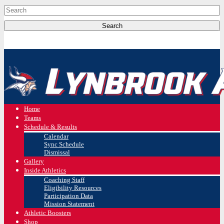
Home
Teams
Schedule & Results
Calendar
Sync Schedule
Dismissal
Gallery
Inside Athletics
Coaching Staff
Eligibility Resources
Participation Data
Mission Statement
Athletic Boosters
Shop