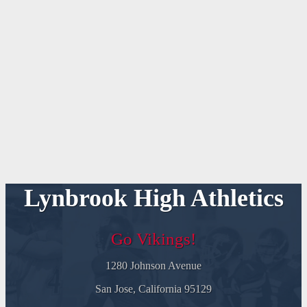
Lynbrook High Athletics
Go Vikings!
1280 Johnson Avenue
San Jose, California 95129