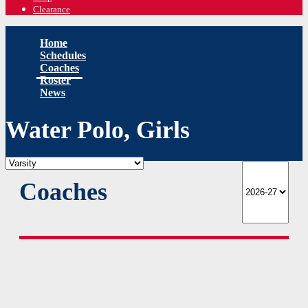
Clearance
Home
Schedules
Coaches
Roster
News
Water Polo, Girls
Coaches