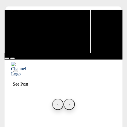
See Post
‹
›