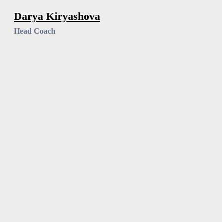
Darya Kiryashova
Head Coach