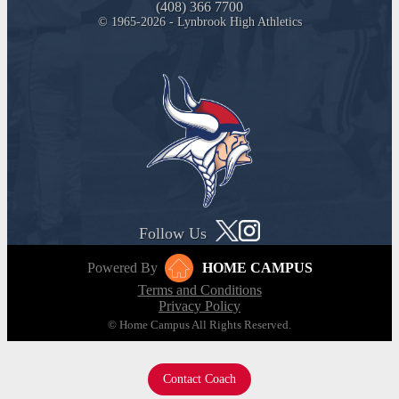
(408) 366 7700
© 1965-2026 - Lynbrook High Athletics
Follow Us
Powered By
HOME CAMPUS
Terms and Conditions
Privacy Policy
© Home Campus All Rights Reserved.
Contact Coach