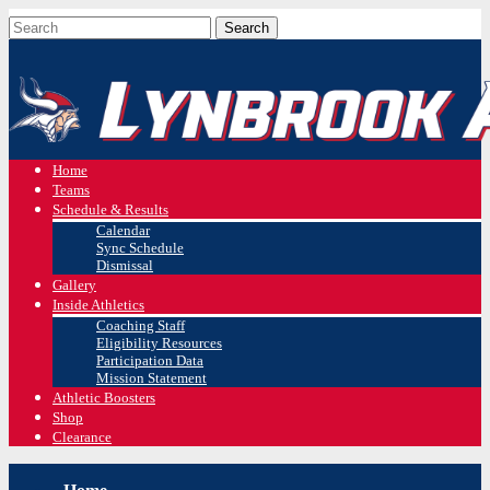
Home
Teams
Schedule & Results
Calendar
Sync Schedule
Dismissal
Gallery
Inside Athletics
Coaching Staff
Eligibility Resources
Participation Data
Mission Statement
Athletic Boosters
Shop
Clearance