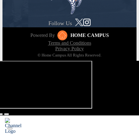
Follow Us
Powered By
HOME CAMPUS
Terms and Conditions
Privacy Policy
© Home Campus All Rights Reserved.