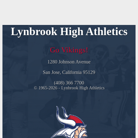
Lynbrook High Athletics
Go Vikings!
1280 Johnson Avenue
San Jose, California 95129
(408) 366 7700
© 1965-2026 - Lynbrook High Athletics