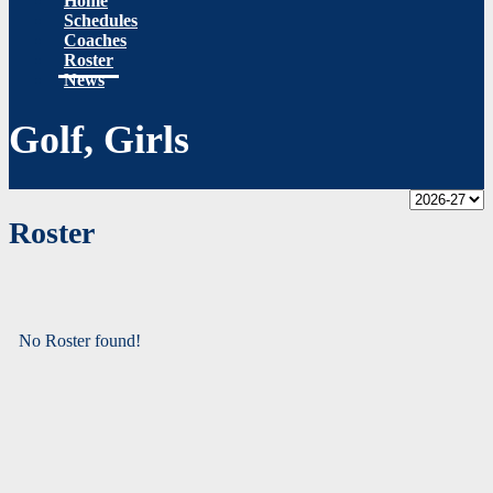
Home
Schedules
Coaches
Roster
News
Golf, Girls
Roster
No Roster found!