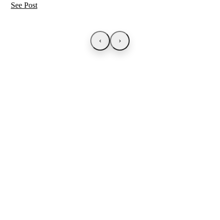
See Post
‹
›