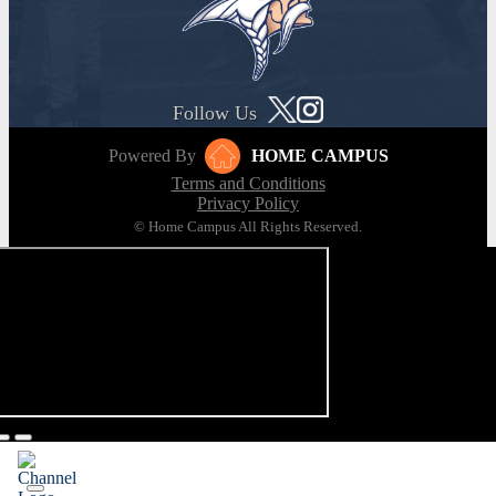
Follow Us
Powered By
HOME CAMPUS
Terms and Conditions
Privacy Policy
© Home Campus All Rights Reserved.