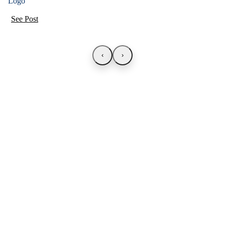
See Post
‹
›