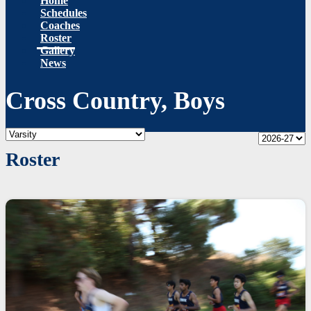
Home
Schedules
Coaches
Roster
Gallery
News
Cross Country, Boys
Roster