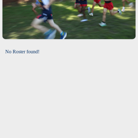
No Roster found!