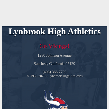
Lynbrook High Athletics
Go Vikings!
1280 Johnson Avenue
San Jose, California 95129
(408) 366 7700
© 1965-2026 - Lynbrook High Athletics