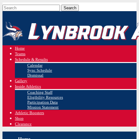
Home
Teams
Schedule & Results
Calendar
Sync Schedule
Dismissal
Gallery
Inside Athletics
Coaching Staff
Eligibility Resources
Participation Data
Mission Statement
Athletic Boosters
Shop
Clearance