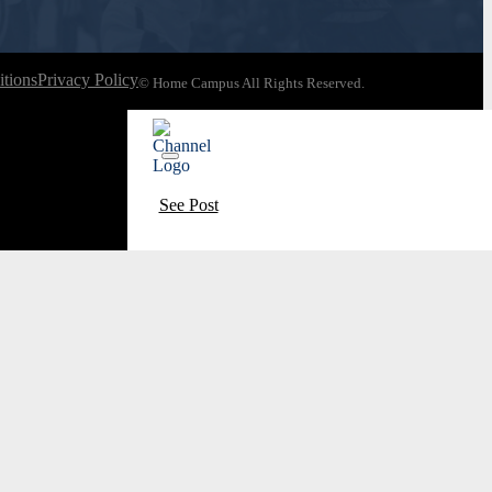
tions
Privacy Policy
© Home Campus All Rights Reserved.
See Post