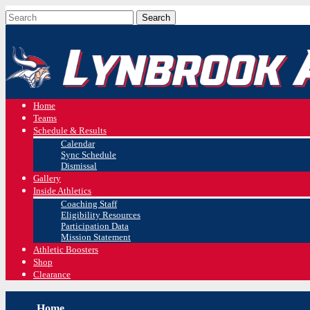
Home
Teams
Schedule & Results
Calendar
Sync Schedule
Dismissal
Gallery
Inside Athletics
Coaching Staff
Eligibility Resources
Participation Data
Mission Statement
Athletic Boosters
Shop
Clearance
Home