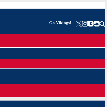
Go Vikings!