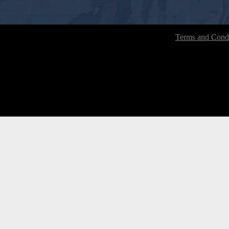
Terms and Condi