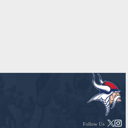
Follow Us