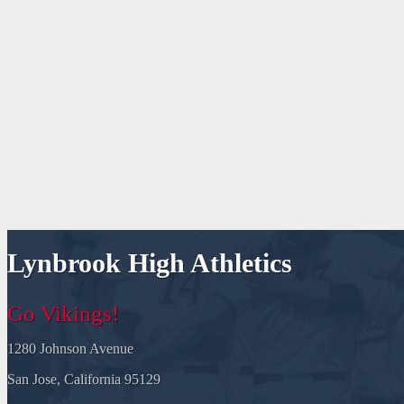
Lynbrook High Athletics
Go Vikings!
1280 Johnson Avenue
San Jose, California 95129