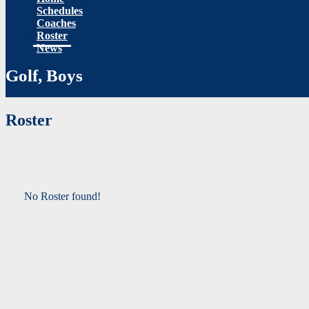
Schedules
Coaches
Roster
News
Golf, Boys
Roster
No Roster found!