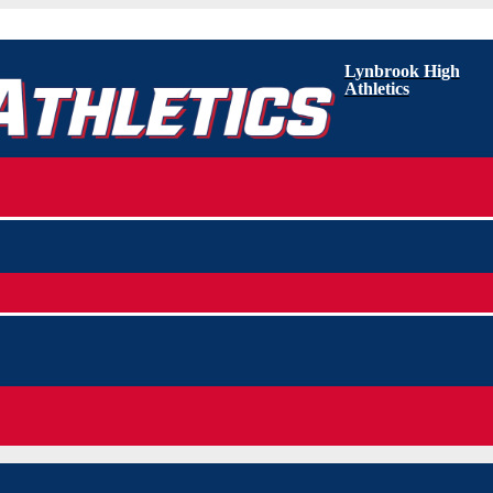
Lynbrook High
Athletics