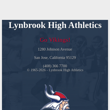
Lynbrook High Athletics
Go Vikings!
1280 Johnson Avenue
San Jose, California 95129
(408) 366 7700
© 1965-2026 - Lynbrook High Athletics