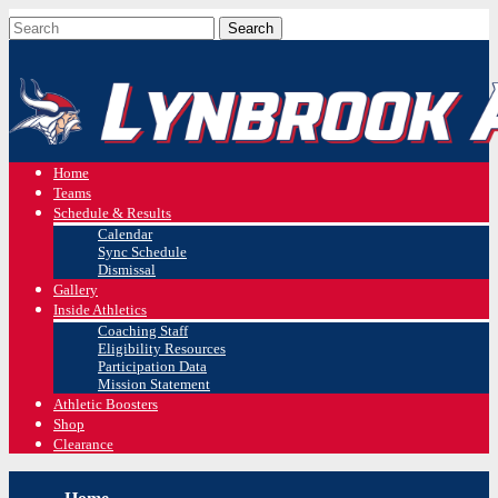
Home
Teams
Schedule & Results
Calendar
Sync Schedule
Dismissal
Gallery
Inside Athletics
Coaching Staff
Eligibility Resources
Participation Data
Mission Statement
Athletic Boosters
Shop
Clearance