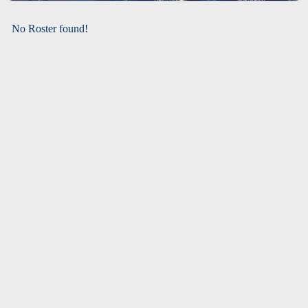
No Roster found!