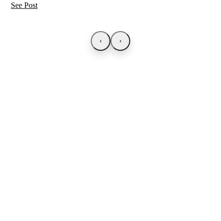
See Post
‹
›