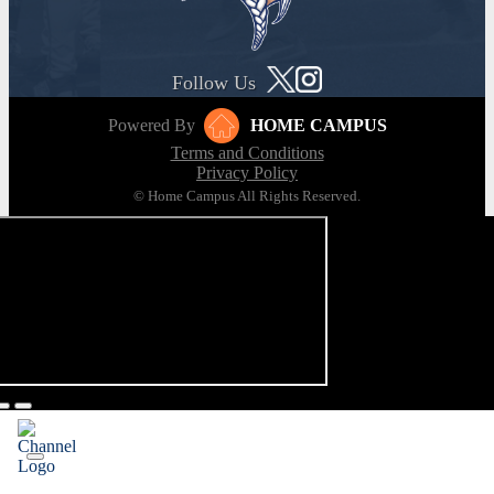
Follow Us
Powered By
HOME CAMPUS
Terms and Conditions
Privacy Policy
© Home Campus All Rights Reserved.