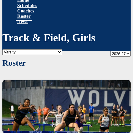
Home
Schedules
Coaches
Roster
News
Track & Field, Girls
Roster