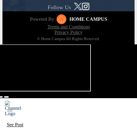
Follow Us
Powered By
HOME CAMPUS
Terms and Conditions
Privacy Policy
© Home Campus All Rights Reserved.
See Post