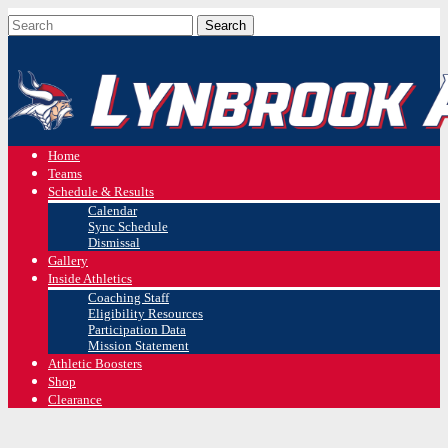
Home
Teams
Schedule & Results
Calendar
Sync Schedule
Dismissal
Gallery
Inside Athletics
Coaching Staff
Eligibility Resources
Participation Data
Mission Statement
Athletic Boosters
Shop
Clearance