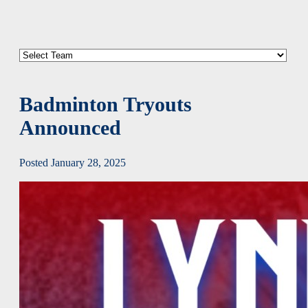
Badminton Tryouts
Announced
Posted January 28, 2025