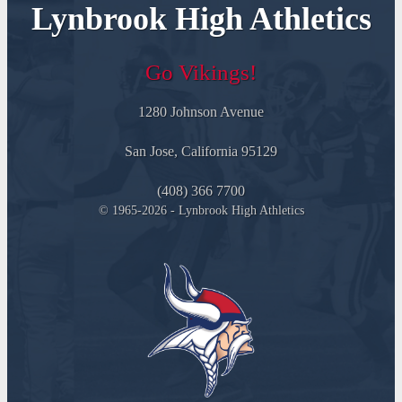
Lynbrook High Athletics
Go Vikings!
1280 Johnson Avenue
San Jose, California 95129
(408) 366 7700
© 1965-2026 - Lynbrook High Athletics