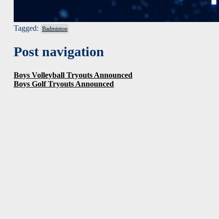
Tagged:
Badminton
Post navigation
Boys Volleyball Tryouts Announced
Boys Golf Tryouts Announced