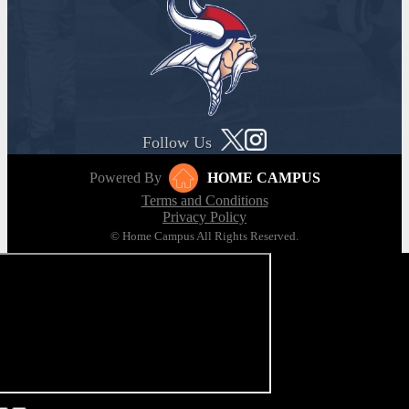
Follow Us
Powered By
HOME CAMPUS
Terms and Conditions
Privacy Policy
© Home Campus All Rights Reserved.