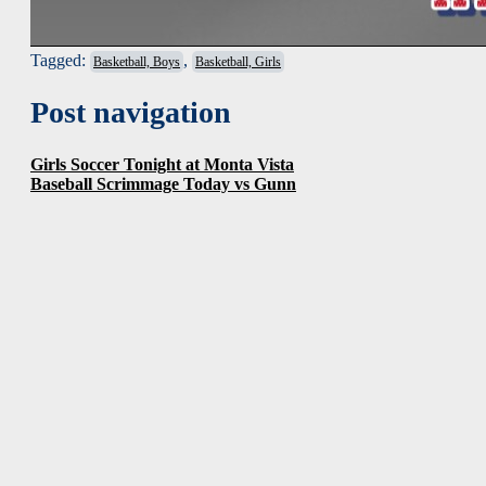
Tagged:
,
Basketball, Boys
Basketball, Girls
Post navigation
Girls Soccer Tonight at Monta Vista
Baseball Scrimmage Today vs Gunn