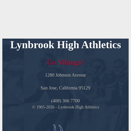
Lynbrook High Athletics
Go Vikings!
1280 Johnson Avenue
San Jose, California 95129
(408) 366 7700
© 1965-2026 - Lynbrook High Athletics