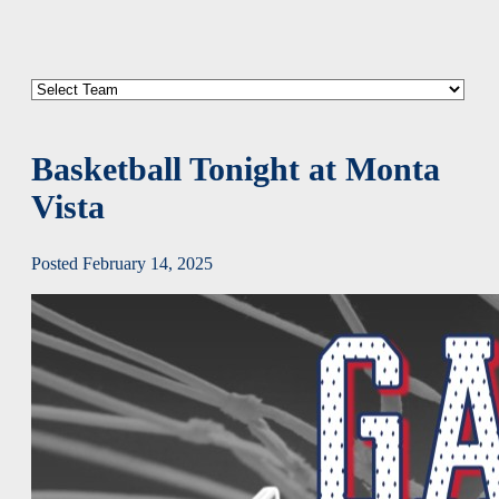
Basketball Tonight at Monta
Vista
Posted February 14, 2025