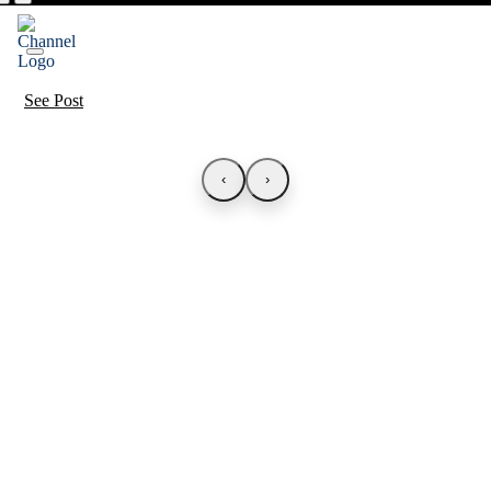
See Post
‹
›