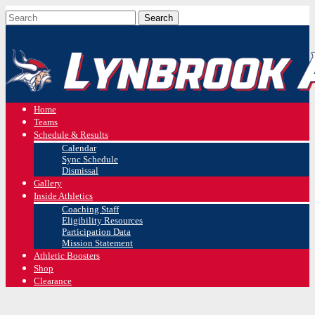
Home
Teams
Schedule & Results
Calendar
Sync Schedule
Dismissal
Gallery
Inside Athletics
Coaching Staff
Eligibility Resources
Participation Data
Mission Statement
Athletic Boosters
Shop
Clearance