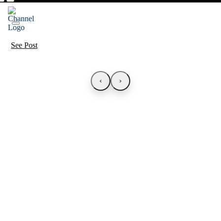
See Post
‹
›