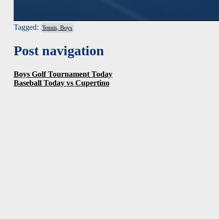
Tagged:
Tennis, Boys
Post navigation
Boys Golf Tournament Today
Baseball Today vs Cupertino