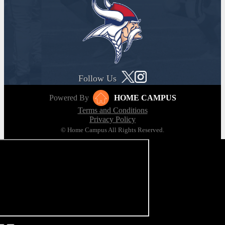
Follow Us
Powered By
HOME CAMPUS
Terms and Conditions
Privacy Policy
© Home Campus All Rights Reserved.