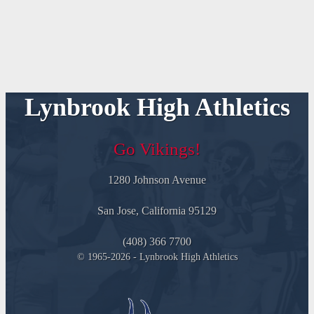
Lynbrook High Athletics
Go Vikings!
1280 Johnson Avenue
San Jose, California 95129
(408) 366 7700
© 1965-2026 - Lynbrook High Athletics