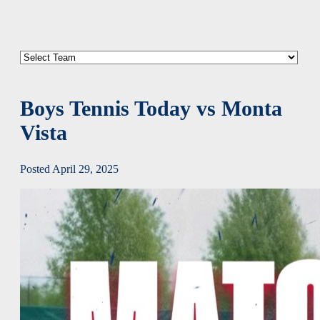
Boys Tennis Today vs Monta
Vista
Posted April 29, 2025