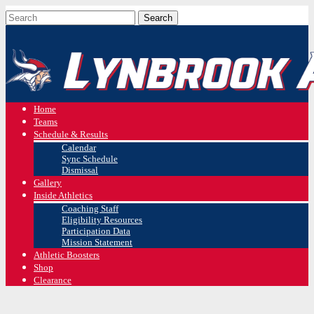
Home
Teams
Schedule & Results
Calendar
Sync Schedule
Dismissal
Gallery
Inside Athletics
Coaching Staff
Eligibility Resources
Participation Data
Mission Statement
Athletic Boosters
Shop
Clearance