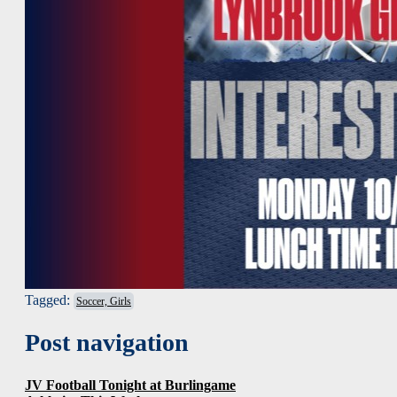
Tagged:
Soccer, Girls
Post navigation
JV Football Tonight at Burlingame