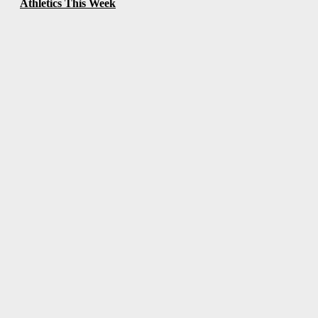
Athletics This Week