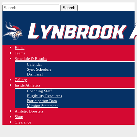
Home
Teams
Schedule & Results
Calendar
Sync Schedule
Dismissal
Gallery
Inside Athletics
Coaching Staff
Eligibility Resources
Participation Data
Mission Statement
Athletic Boosters
Shop
Clearance