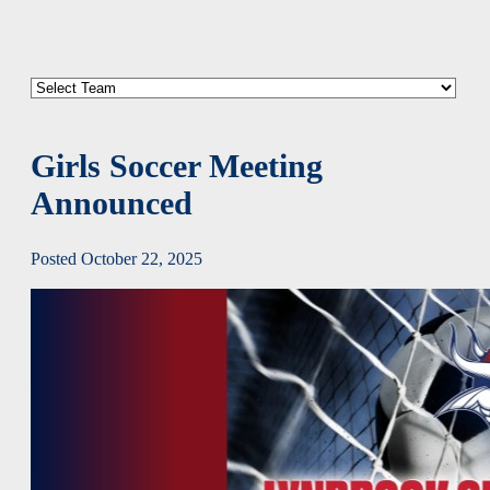
Girls Soccer Meeting
Announced
Posted October 22, 2025