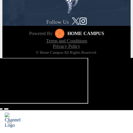
Follow Us
Powered By
HOME CAMPUS
Terms and Conditions
Privacy Policy
© Home Campus All Rights Reserved.