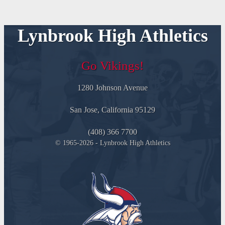
Lynbrook High Athletics
Go Vikings!
1280 Johnson Avenue
San Jose, California 95129
(408) 366 7700
© 1965-2026 - Lynbrook High Athletics