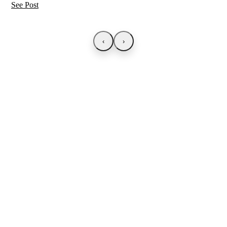
See Post
‹
›