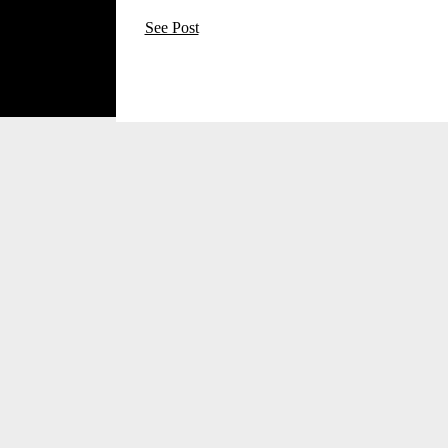
See Post