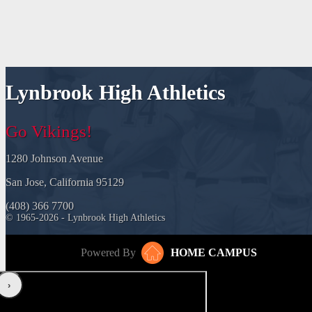
Lynbrook High Athletics
Go Vikings!
1280 Johnson Avenue
San Jose, California 95129
(408) 366 7700
© 1965-2026 - Lynbrook High Athletics
Powered By
HOME CAMPUS
‹
›