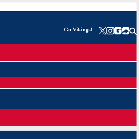
Go Vikings!