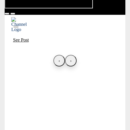
See Post
‹
›