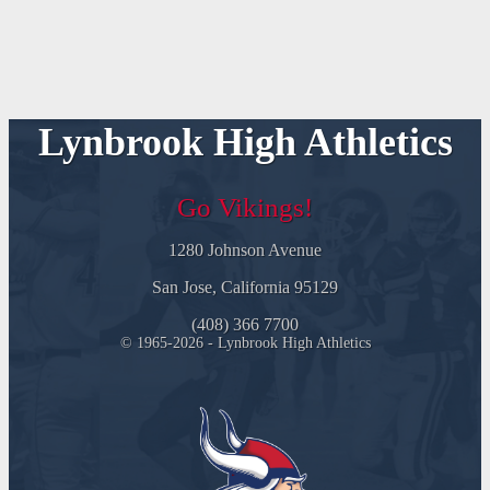
Lynbrook High Athletics
Go Vikings!
1280 Johnson Avenue
San Jose, California 95129
(408) 366 7700
© 1965-2026 - Lynbrook High Athletics