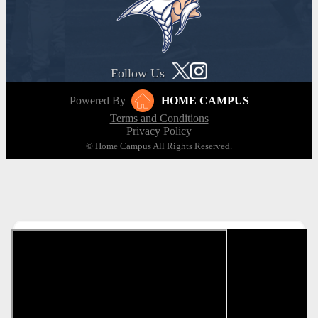
Follow Us
Powered By
HOME CAMPUS
Terms and Conditions
Privacy Policy
© Home Campus All Rights Reserved.