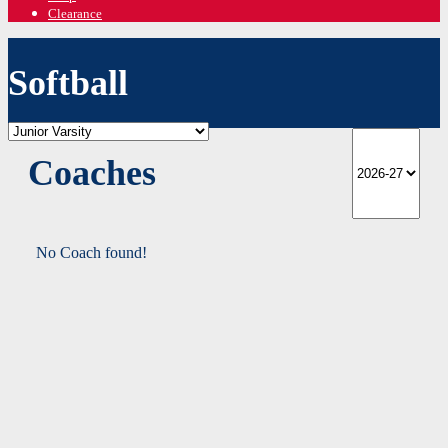
Clearance
Softball
Coaches
No Coach found!