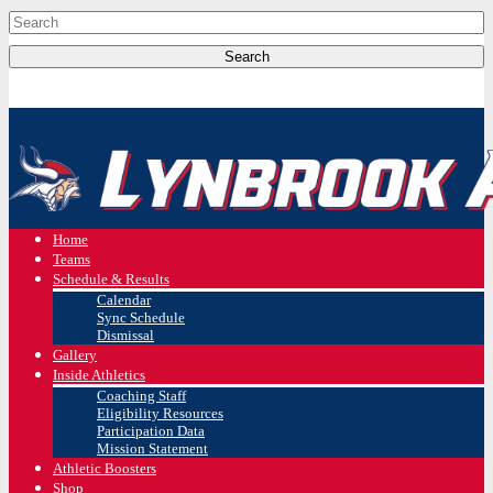
Home
Teams
Schedule & Results
Calendar
Sync Schedule
Dismissal
Gallery
Inside Athletics
Coaching Staff
Eligibility Resources
Participation Data
Mission Statement
Athletic Boosters
Shop