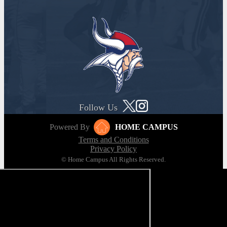
Follow Us
Powered By
HOME CAMPUS
Terms and Conditions
Privacy Policy
© Home Campus All Rights Reserved.