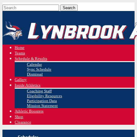
Home
Teams
Schedule & Results
Calendar
Sync Schedule
Dismissal
Gallery
Inside Athletics
Coaching Staff
Eligibility Resources
Participation Data
Mission Statement
Athletic Boosters
Shop
Clearance