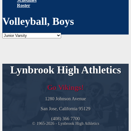
Schedules
Roster
Volleyball, Boys
Lynbrook High Athletics
Go Vikings!
1280 Johnson Avenue
San Jose, California 95129
(408) 366 7700
© 1965-2026 - Lynbrook High Athletics