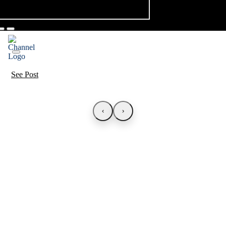
See Post
‹
›