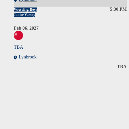
5:30 PM
Wrestling, Boys
Junior Varsity
Feb 06, 2027
at
TBA
Lynbrook
TBA