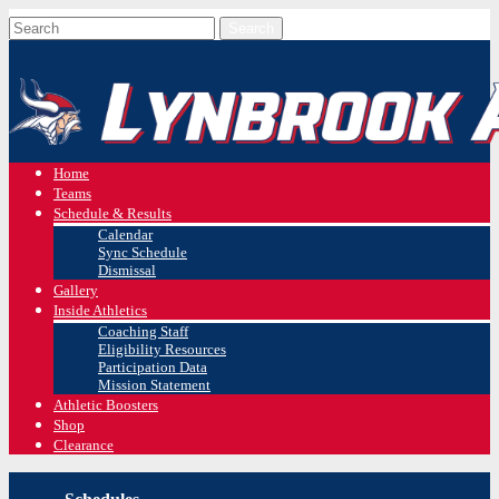
Home
Teams
Schedule & Results
Calendar
Sync Schedule
Dismissal
Gallery
Inside Athletics
Coaching Staff
Eligibility Resources
Participation Data
Mission Statement
Athletic Boosters
Shop
Clearance