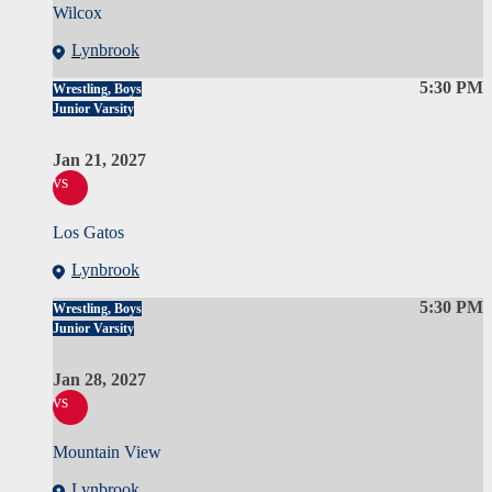
Wilcox
Lynbrook
5:30 PM
Wrestling, Boys
Junior Varsity
Jan 21, 2027
vs
Los Gatos
Lynbrook
5:30 PM
Wrestling, Boys
Junior Varsity
Jan 28, 2027
vs
Mountain View
Lynbrook