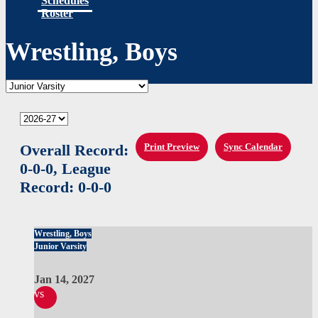
Schedules
Roster
Wrestling, Boys
Overall Record:
Print Preview
Sync Calendar
0-0-0,
League
Record:
0-0-0
Wrestling, Boys
Junior Varsity
Jan 14, 2027
vs