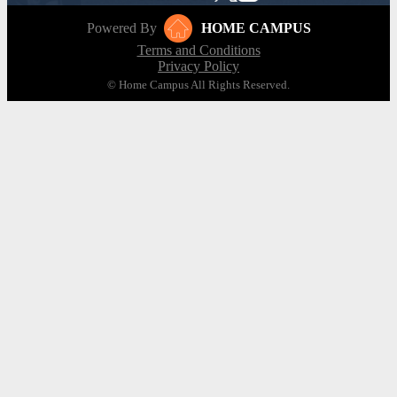
Powered By
HOME CAMPUS
Terms and Conditions
Privacy Policy
© Home Campus All Rights Reserved.