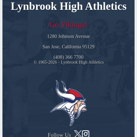
Lynbrook High Athletics
Go Vikings!
1280 Johnson Avenue
San Jose, California 95129
(408) 366 7700
© 1965-2026 - Lynbrook High Athletics
Follow Us