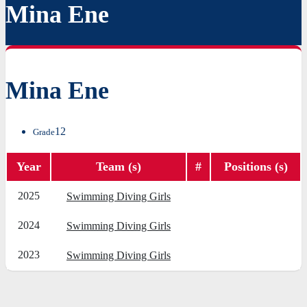
Mina Ene
Mina Ene
12
Grade
Year
Team (s)
#
Positions (s)
2025
Swimming Diving Girls
2024
Swimming Diving Girls
2023
Swimming Diving Girls