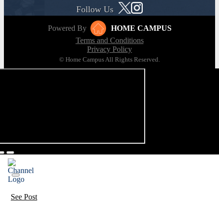
Follow Us
Powered By
HOME CAMPUS
Terms and Conditions
Privacy Policy
© Home Campus All Rights Reserved.
See Post