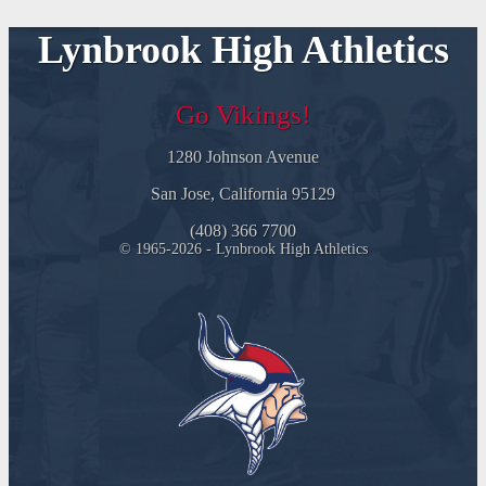
Lynbrook High Athletics
Go Vikings!
1280 Johnson Avenue
San Jose, California 95129
(408) 366 7700
© 1965-2026 - Lynbrook High Athletics