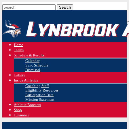
Home
Teams
Schedule & Results
Calendar
Sync Schedule
Dismissal
Gallery
Inside Athletics
Coaching Staff
Eligibility Resources
Participation Data
Mission Statement
Athletic Boosters
Shop
Clearance