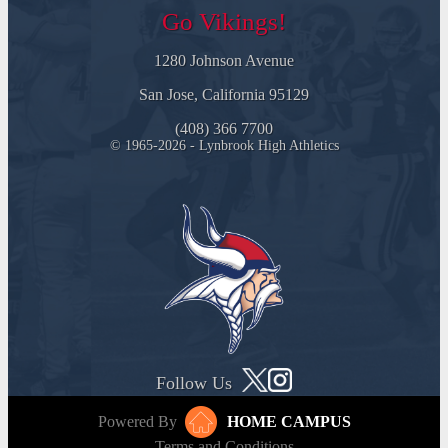
Go Vikings!
1280 Johnson Avenue
San Jose, California 95129
(408) 366 7700
© 1965-2026 - Lynbrook High Athletics
Follow Us
Powered By
HOME CAMPUS
Terms and Conditions