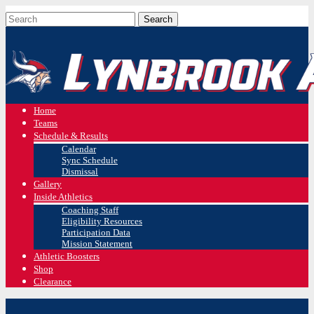
Home
Teams
Schedule & Results
Calendar
Sync Schedule
Dismissal
Gallery
Inside Athletics
Coaching Staff
Eligibility Resources
Participation Data
Mission Statement
Athletic Boosters
Shop
Clearance