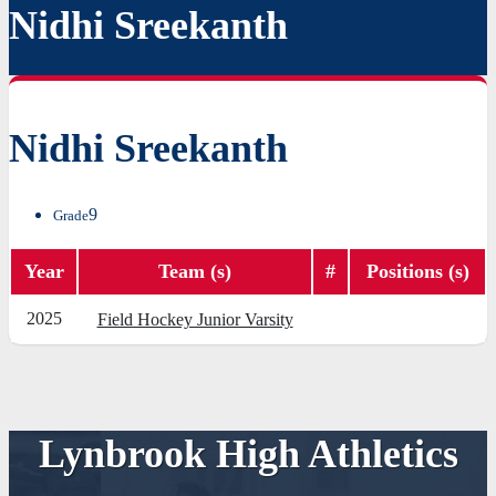
Nidhi Sreekanth
Nidhi Sreekanth
9
Grade
Year
Team (s)
#
Positions (s)
2025
Field Hockey Junior Varsity
Lynbrook High Athletics