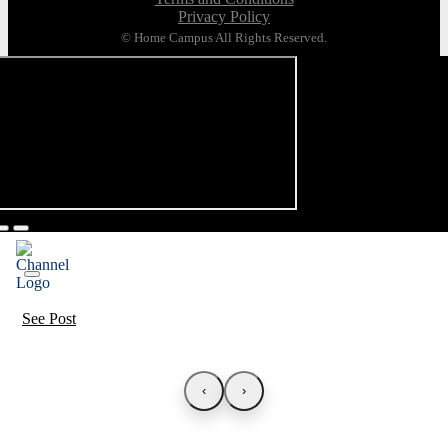
Privacy Policy
© Home Campus All Rights Reserved.
See Post
‹
›