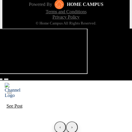
Powered By
HOME CAMPUS
Terms and Conditions
Privacy Policy
© Home Campus All Rights Reserved.
See Post
‹
›