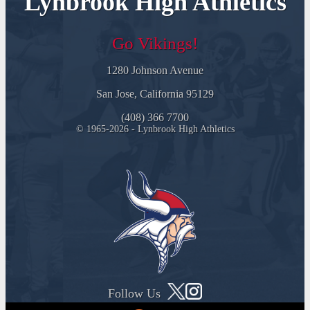
Lynbrook High Athletics
Go Vikings!
1280 Johnson Avenue
San Jose, California 95129
(408) 366 7700
© 1965-2026 - Lynbrook High Athletics
Follow Us