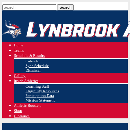
Home
Teams
Schedule & Results
Calendar
Sync Schedule
Dismissal
Gallery
Inside Athletics
Coaching Staff
Eligibility Resources
Participation Data
Mission Statement
Athletic Boosters
Shop
Clearance