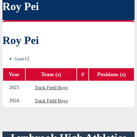
Roy Pei
Roy Pei
12
Grade
Year
Team (s)
#
Positions (s)
2025
Track Field Boys
2024
Track Field Boys