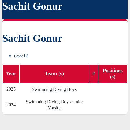
Sachit Gonur
Sachit Gonur
12
Grade
Positions
Year
Team (s)
#
(s)
2025
Swimming Diving Boys
Swimming Diving Boys Junior
2024
Varsity