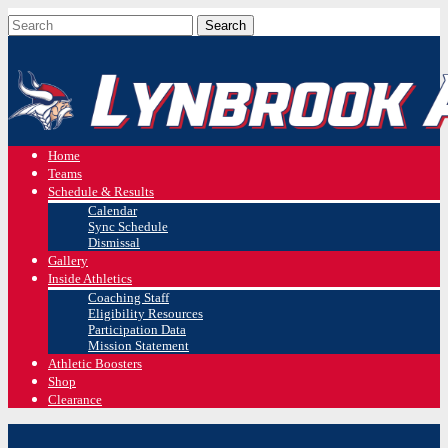
Home
Teams
Schedule & Results
Calendar
Sync Schedule
Dismissal
Gallery
Inside Athletics
Coaching Staff
Eligibility Resources
Participation Data
Mission Statement
Athletic Boosters
Shop
Clearance