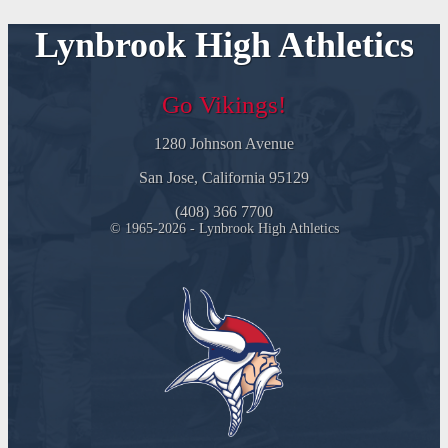
Lynbrook High Athletics
Go Vikings!
1280 Johnson Avenue
San Jose, California 95129
(408) 366 7700
© 1965-2026 - Lynbrook High Athletics