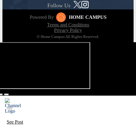
Follow Us
Powered By
HOME CAMPUS
Terms and Conditions
Privacy Policy
© Home Campus All Rights Reserved.
See Post