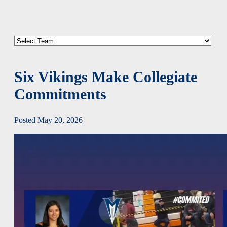
Six Vikings Make Collegiate
Commitments
Posted May 20, 2026