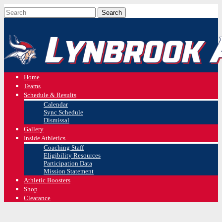
Home
Teams
Schedule & Results
Calendar
Sync Schedule
Dismissal
Gallery
Inside Athletics
Coaching Staff
Eligibility Resources
Participation Data
Mission Statement
Athletic Boosters
Shop
Clearance