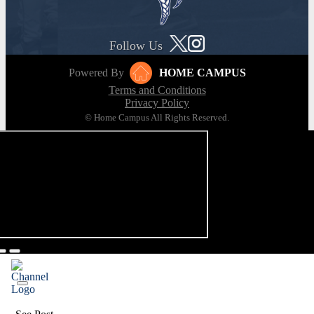
Follow Us
Powered By
HOME CAMPUS
Terms and Conditions
Privacy Policy
© Home Campus All Rights Reserved.