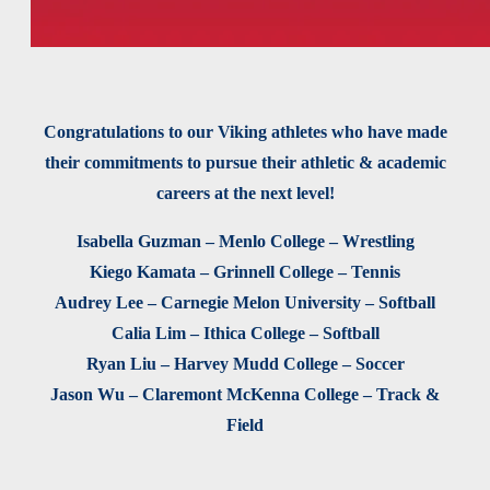
Congratulations to our Viking athletes who have made
their commitments to pursue their athletic & academic
careers at the next level!
Isabella Guzman – Menlo College – Wrestling
Kiego Kamata – Grinnell College – Tennis
Audrey Lee – Carnegie Melon University – Softball
Calia Lim – Ithica College – Softball
Ryan Liu – Harvey Mudd College – Soccer
Jason Wu – Claremont McKenna College – Track &
Field