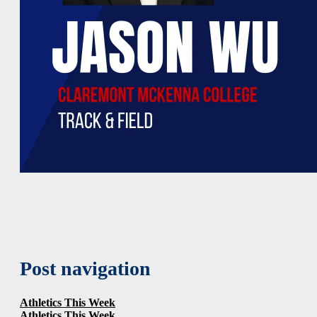
Post navigation
Athletics This Week
Athletics This Week