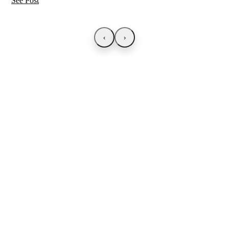
See Post
‹
›