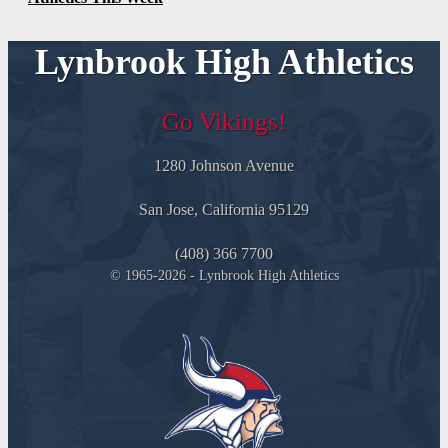
Lynbrook High Athletics
Go Vikings!
1280 Johnson Avenue
San Jose, California 95129
(408) 366 7700
© 1965-2026 - Lynbrook High Athletics