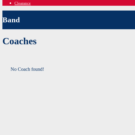
Clearance
Band
Coaches
No Coach found!