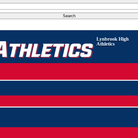
Lynbrook High
Athletics