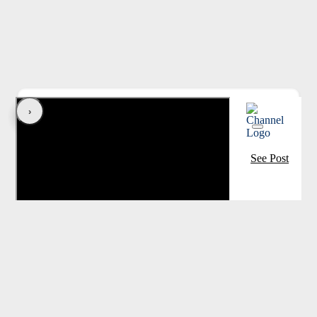
‹
›
See Post