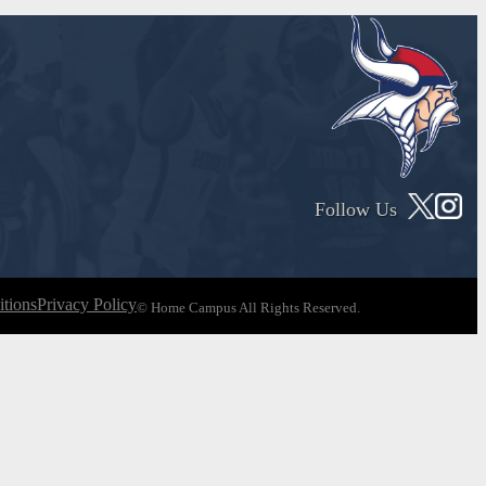
Follow Us
tions
Privacy Policy
© Home Campus All Rights Reserved.