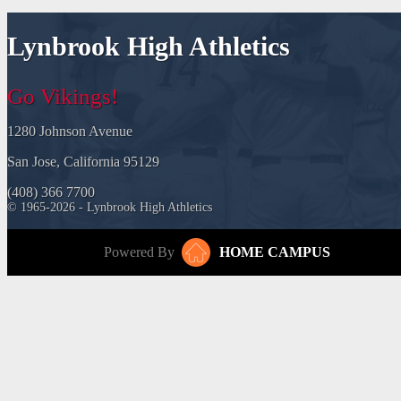
Lynbrook High Athletics
Go Vikings!
1280 Johnson Avenue
San Jose, California 95129
(408) 366 7700
© 1965-2026 - Lynbrook High Athletics
Powered By
HOME CAMPUS