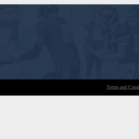
Terms and Condi