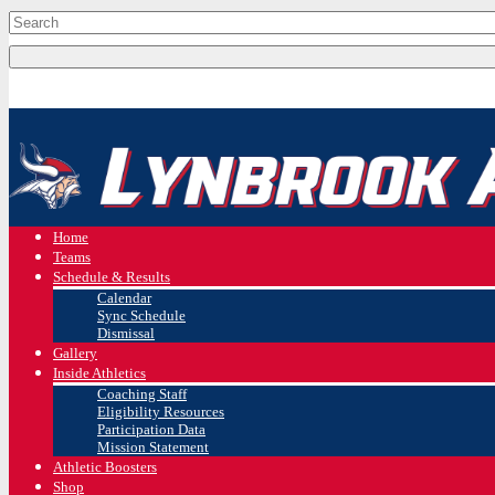
Home
Teams
Schedule & Results
Calendar
Sync Schedule
Dismissal
Gallery
Inside Athletics
Coaching Staff
Eligibility Resources
Participation Data
Mission Statement
Athletic Boosters
Shop