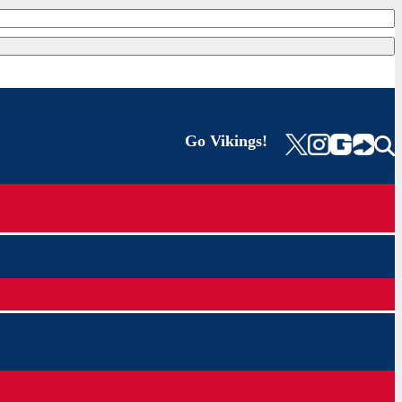
Go Vikings!