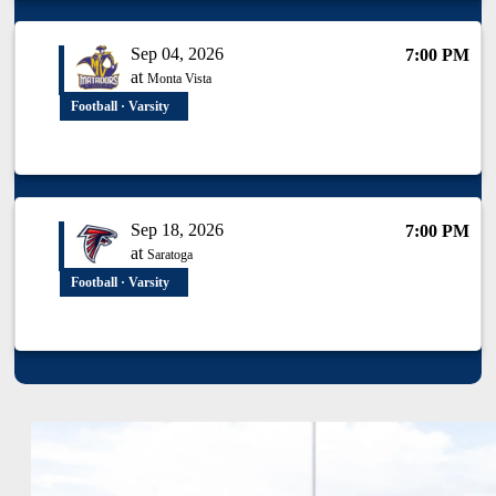
Sep 04, 2026
7:00 PM
at
Monta Vista
Football · Varsity
Sep 18, 2026
7:00 PM
at
Saratoga
Football · Varsity