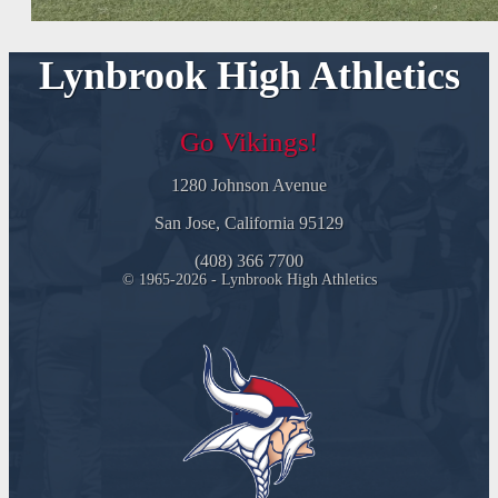
Lynbrook High Athletics
Go Vikings!
1280 Johnson Avenue
San Jose, California 95129
(408) 366 7700
© 1965-2026 - Lynbrook High Athletics