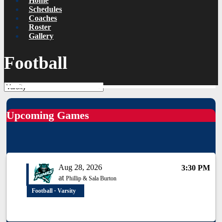
Home
Schedules
Coaches
Roster
Gallery
Football
Upcoming Games
Aug 28, 2026
3:30 PM
at
Phillip & Sala Burton
Football · Varsity