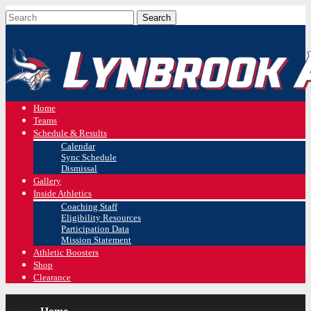
Home
Teams
Schedule & Results
Calendar
Sync Schedule
Dismissal
Gallery
Inside Athletics
Coaching Staff
Eligibility Resources
Participation Data
Mission Statement
Athletic Boosters
Shop
Clearance