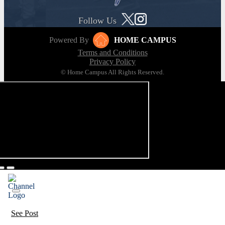
Follow Us
Powered By
HOME CAMPUS
Terms and Conditions
Privacy Policy
© Home Campus All Rights Reserved.
See Post