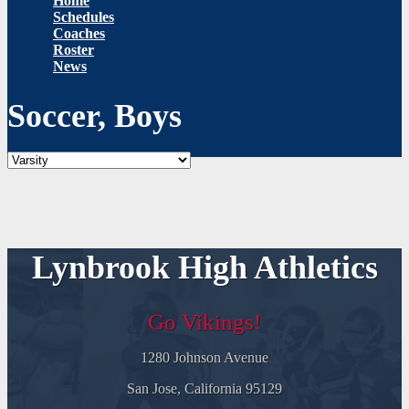
Home
Schedules
Coaches
Roster
News
Soccer, Boys
Lynbrook High Athletics
Go Vikings!
1280 Johnson Avenue
San Jose, California 95129