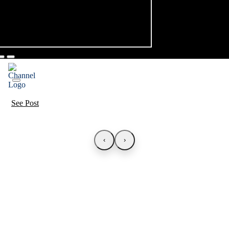
See Post
‹
›