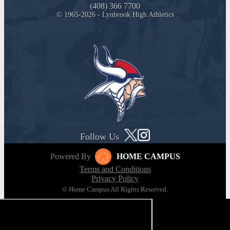
(408) 366 7700
© 1965-2026 - Lynbrook High Athletics
Follow Us
Powered By
HOME CAMPUS
Terms and Conditions
Privacy Policy
© Home Campus All Rights Reserved.