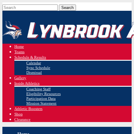
Home
Teams
Schedule & Results
Calendar
Sync Schedule
Dismissal
Gallery
Inside Athletics
Coaching Staff
Eligibility Resources
Participation Data
Mission Statement
Athletic Boosters
Shop
Clearance