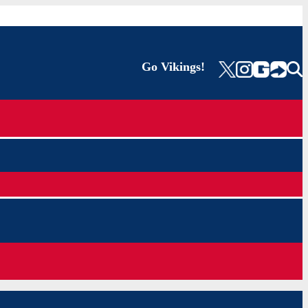
Go Vikings!