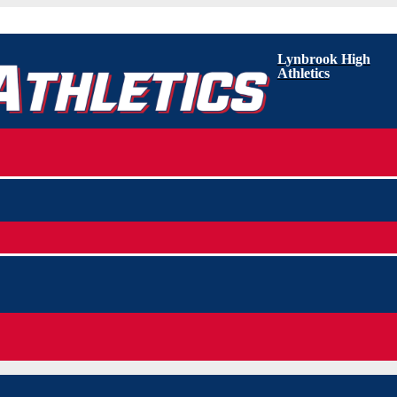
Lynbrook High
Athletics