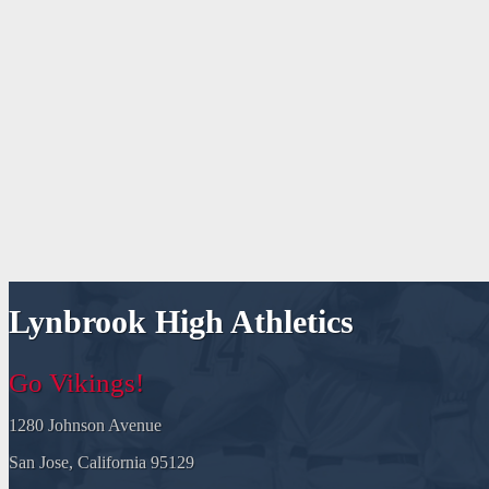
Lynbrook High Athletics
Go Vikings!
1280 Johnson Avenue
San Jose, California 95129