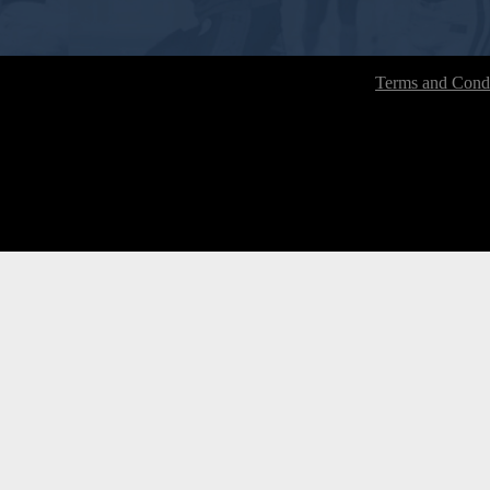
Terms and Condi