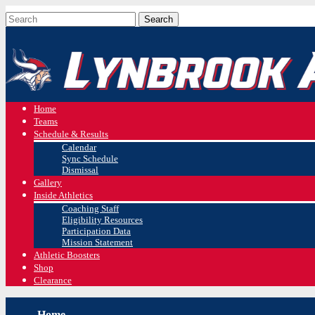
Home
Teams
Schedule & Results
Calendar
Sync Schedule
Dismissal
Gallery
Inside Athletics
Coaching Staff
Eligibility Resources
Participation Data
Mission Statement
Athletic Boosters
Shop
Clearance
Home