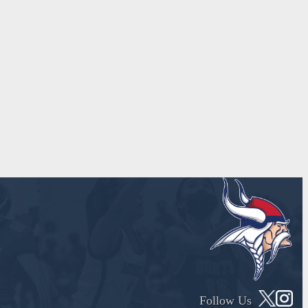
Follow Us