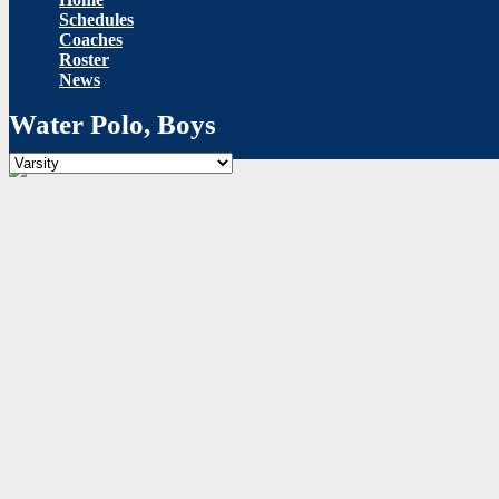
Schedules
Coaches
Roster
News
Water Polo, Boys