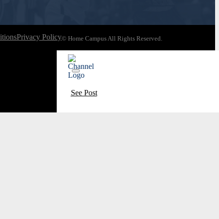
tions
Privacy Policy
© Home Campus All Rights Reserved.
See Post