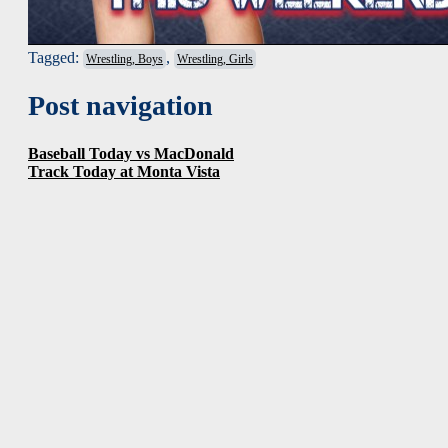
Tagged:
,
Wrestling, Boys
Wrestling, Girls
Post navigation
Baseball Today vs MacDonald
Track Today at Monta Vista