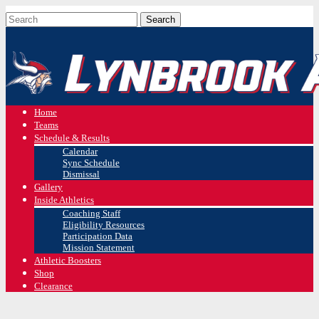
Home
Teams
Schedule & Results
Calendar
Sync Schedule
Dismissal
Gallery
Inside Athletics
Coaching Staff
Eligibility Resources
Participation Data
Mission Statement
Athletic Boosters
Shop
Clearance