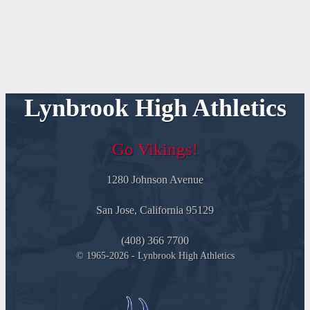
Lynbrook High Athletics
Go Vikings!
1280 Johnson Avenue
San Jose, California 95129
(408) 366 7700
© 1965-2026 - Lynbrook High Athletics