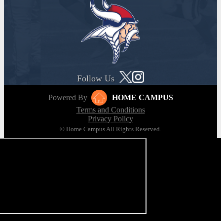
Follow Us
Powered By
HOME CAMPUS
Terms and Conditions
Privacy Policy
© Home Campus All Rights Reserved.