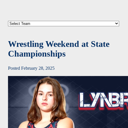
Wrestling Weekend at State
Championships
Posted February 28, 2025