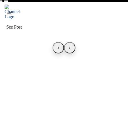
See Post
‹
›