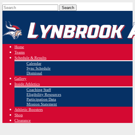
Home
Teams
Schedule & Results
Calendar
Sync Schedule
Dismissal
Gallery
Inside Athletics
Coaching Staff
Eligibility Resources
Participation Data
Mission Statement
Athletic Boosters
Shop
Clearance