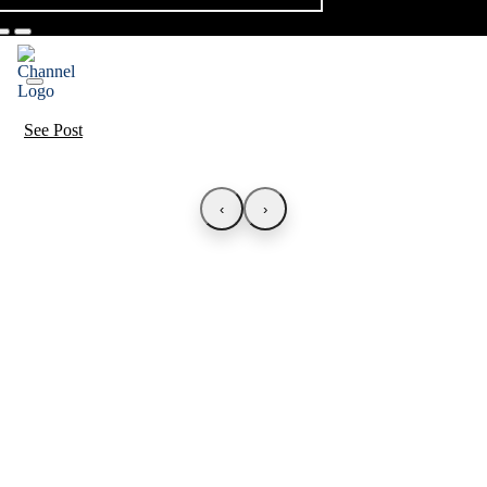
See Post
‹
›