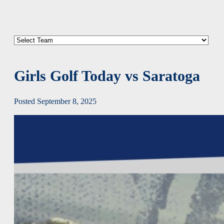
Girls Golf Today vs Saratoga
Posted September 8, 2025