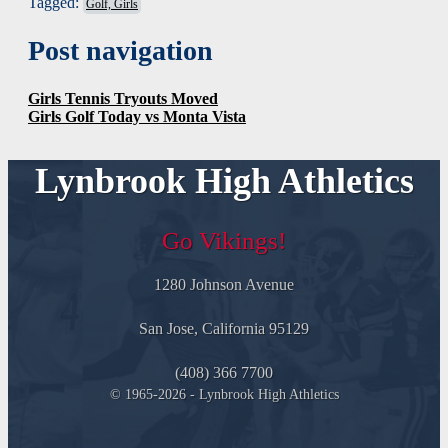
Tagged:
Golf, Girls
Post navigation
Girls Tennis Tryouts Moved
Girls Golf Today vs Monta Vista
Lynbrook High Athletics
Go Vikings!
1280 Johnson Avenue
San Jose, California 95129
(408) 366 7700
© 1965-2026 - Lynbrook High Athletics