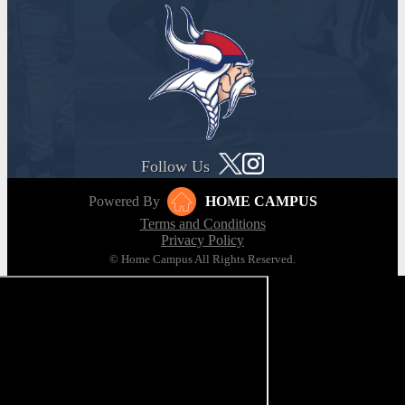
Follow Us
Powered By
HOME CAMPUS
Terms and Conditions
Privacy Policy
© Home Campus All Rights Reserved.