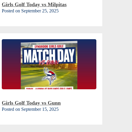
Girls Golf Today vs Milpitas
Posted on September 25, 2025
Girls Golf Today vs Gunn
Posted on September 15, 2025