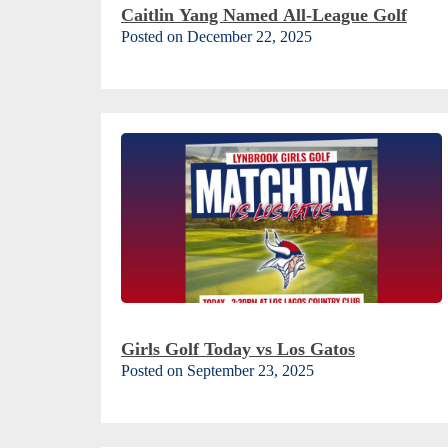
Caitlin Yang Named All-League Golf
Posted on December 22, 2025
Girls Golf Today vs Los Gatos
Posted on September 23, 2025