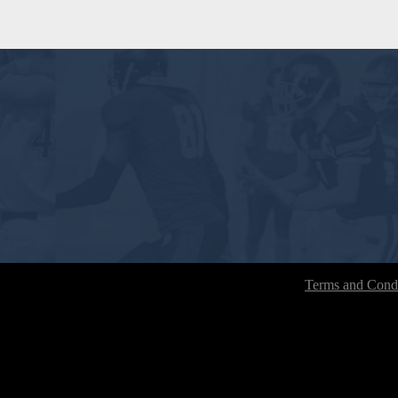
Terms and Condi