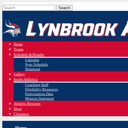
Home
Teams
Schedule & Results
Calendar
Sync Schedule
Dismissal
Gallery
Inside Athletics
Coaching Staff
Eligibility Resources
Participation Data
Mission Statement
Athletic Boosters
Shop
Clearance
Home