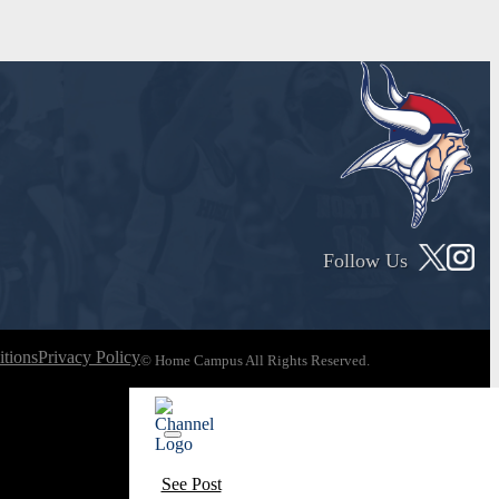
Follow Us
tions
Privacy Policy
© Home Campus All Rights Reserved.
See Post