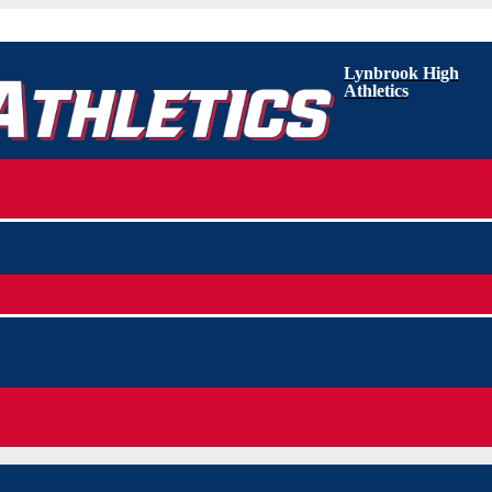
Lynbrook High
Athletics