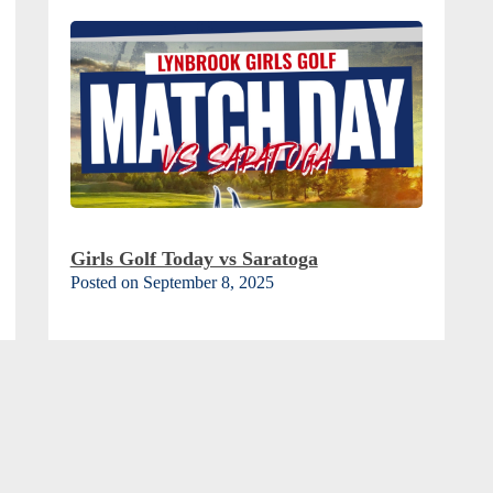
Girls Golf Today vs Saratoga
Posted on September 8, 2025