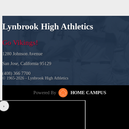
Lynbrook High Athletics
Go Vikings!
1280 Johnson Avenue
San Jose, California 95129
(408) 366 7700
© 1965-2026 - Lynbrook High Athletics
Powered By
HOME CAMPUS
‹
›