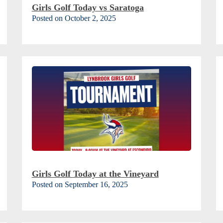
Girls Golf Today vs Saratoga
Posted on October 2, 2025
Girls Golf Today at the Vineyard
Posted on September 16, 2025