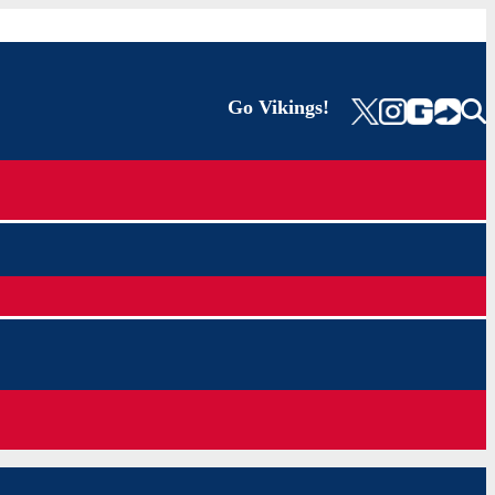
Go Vikings!