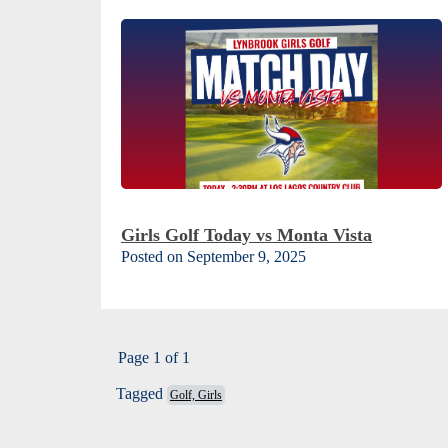
Girls Golf Today vs Monta Vista
Posted on September 9, 2025
Page 1 of 1
Tagged
Golf, Girls