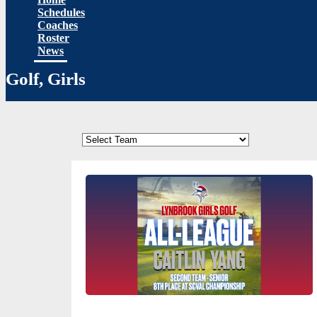
Schedules
Coaches
Roster
News
Golf, Girls