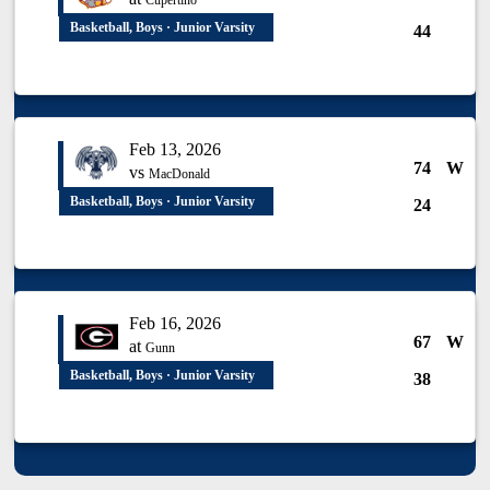
Cupertino
Basketball, Boys · Junior Varsity
44
Feb 13, 2026
74
W
vs
MacDonald
Basketball, Boys · Junior Varsity
24
Feb 16, 2026
67
W
at
Gunn
Basketball, Boys · Junior Varsity
38