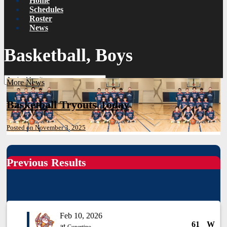
Home
Schedules
Roster
News
Basketball, Boys
More News
Basketball Tryouts Today
Posted on November 3, 2025
Previous Results
Feb 10, 2026
61
W
at