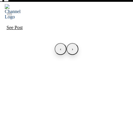
See Post
‹
›