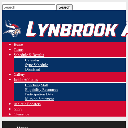
Home
Teams
Schedule & Results
Calendar
Sync Schedule
Dismissal
Gallery
Inside Athletics
Coaching Staff
Eligibility Resources
Participation Data
Mission Statement
Athletic Boosters
Shop
Clearance