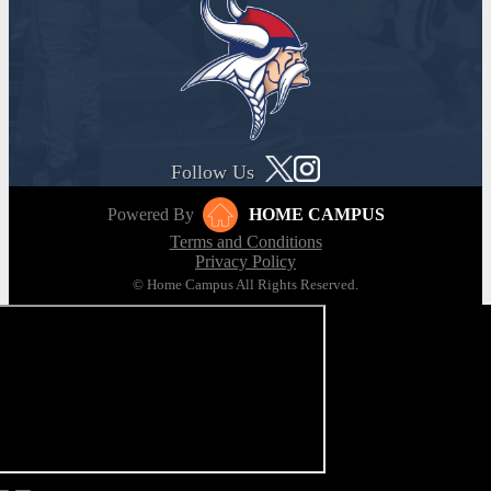
Follow Us
Powered By
HOME CAMPUS
Terms and Conditions
Privacy Policy
© Home Campus All Rights Reserved.