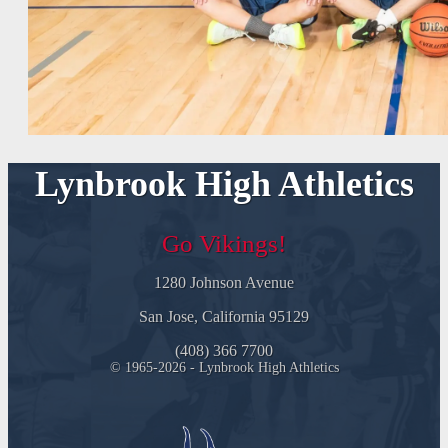
Lynbrook High Athletics
Go Vikings!
1280 Johnson Avenue
San Jose, California 95129
(408) 366 7700
© 1965-2026 - Lynbrook High Athletics