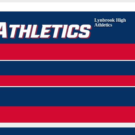
Lynbrook High
Athletics