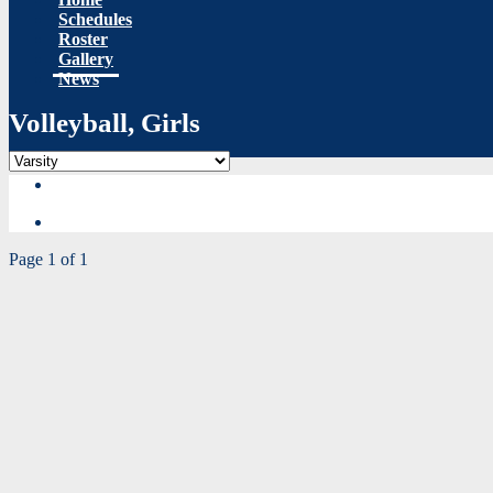
Schedules
Roster
Gallery
News
Volleyball, Girls
Page 1 of 1