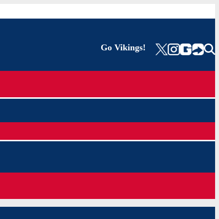
Go Vikings!