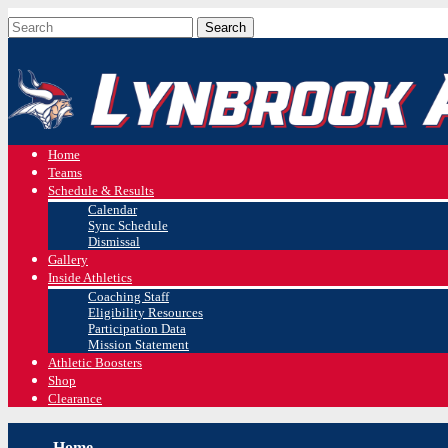
Home
Teams
Schedule & Results
Calendar
Sync Schedule
Dismissal
Gallery
Inside Athletics
Coaching Staff
Eligibility Resources
Participation Data
Mission Statement
Athletic Boosters
Shop
Clearance
Home