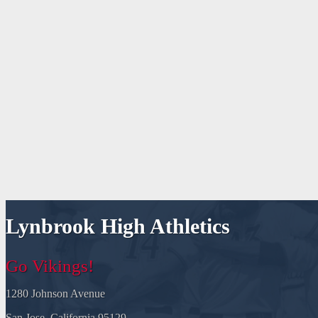
Lynbrook High Athletics
Go Vikings!
1280 Johnson Avenue
San Jose, California 95129