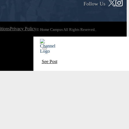
Follow Us
tions
Privacy Policy
© Home Campus All Rights Reserved.
See Post