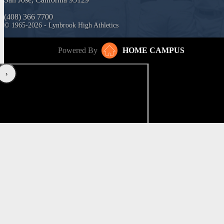
(408) 366 7700
© 1965-2026 - Lynbrook High Athletics
Powered By
HOME CAMPUS
‹
›