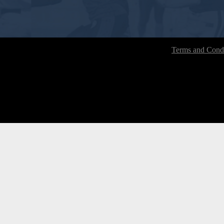
Terms and Condi